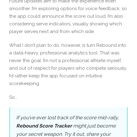
Future updates aim to make the experience even
smoother. I’m exploring options for voice feedback, so
the app could announce the score out loud. I’m also
considering serve indicators, visually showing which
player serves next and from which side.
What I don’t plan to do, however, is turn Rebound into
a data-heavy, professional analytics tool. That was
never the goal. I’m not a professional athlete myself,
and out of respect for players who compete seriously,
I’d rather keep the app focused on intuitive
scorekeeping.
So…
If you’ve ever lost track of the score mid-rally,
Rebound Score Tracker
might just become
your secret weapon. Try it out, share your