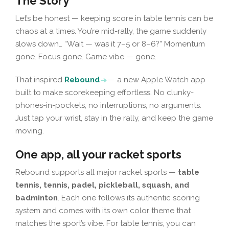
The Story
Let’s be honest — keeping score in table tennis can be
chaos at a times. You’re mid-rally, the game suddenly
slows down… “Wait — was it 7–5 or 8–6?” Momentum
gone. Focus gone. Game vibe — gone.
That inspired
Rebound
— a new Apple Watch app
built to make scorekeeping effortless. No clunky-
phones-in-pockets, no interruptions, no arguments.
Just tap your wrist, stay in the rally, and keep the game
moving.
One app, all your racket sports
Rebound supports all major racket sports —
table
tennis, tennis, padel, pickleball, squash, and
badminton
. Each one follows its authentic scoring
system and comes with its own color theme that
matches the sport’s vibe. For table tennis, you can