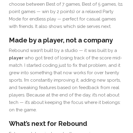
choose between Best of 7 games, Best of 5 games, (11
point games — win by 2 points) or a relaxed Party
Mode for endless play — perfect for casual games
with friends. It also shows which side serves next.
Made by a player, not a company
Rebound wasn’t built by a studio — it was built by a
player
who got tired of losing track of the score mid-
match. I started coding just to fix that problem, and it
grew into something that now works for over twenty
sports. I’m constantly improving it, adding new sports,
and tweaking features based on feedback from real
players. Because at the end of the day, it’s not about
tech — it’s about keeping the focus where it belongs:
on the game.
What’s next for Rebound