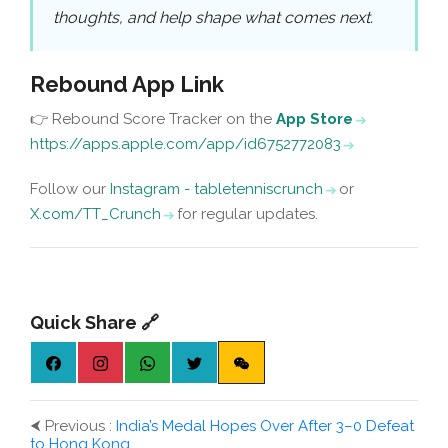
thoughts, and help shape what comes next.
Rebound App Link
👉 Rebound Score Tracker on the
App Store
https://apps.apple.com/app/id6752772083
Follow our
Instagram - tabletenniscrunch
or
X.com/TT_Crunch
for regular updates.
Quick Share 🔗
⮜
Previous :
India’s Medal Hopes Over After 3–0 Defeat
to Hong Kong