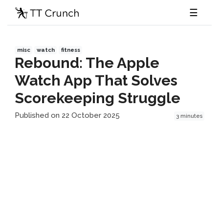
☰
misc
watch
fitness
Rebound: The Apple
Watch App That Solves
Scorekeeping Struggle
Published on 22 October 2025
3 minutes