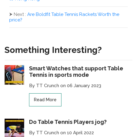
⮞
Next :
Are Boldfit Table Tennis Rackets Worth the
price?
Something Interesting?
Smart Watches that support Table
Tennis in sports mode
By TT Crunch on 06 January 2023
Read More
Do Table Tennis Players jog?
By TT Crunch on 10 April 2022