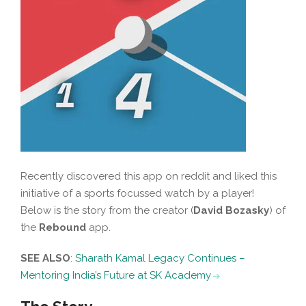
Recently discovered this app on reddit and liked this
initiative of a sports focussed watch by a player!
Below is the story from the creator (
David Bozasky
) of
the
Rebound
app.
SEE ALSO
:
Sharath Kamal Legacy Continues –
Mentoring India’s Future at SK Academy