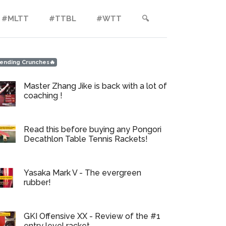
#MLTT
#TTBL
#WTT
🔍︎
ending Crunches🔥
Master Zhang Jike is back with a lot of
coaching !
Read this before buying any Pongori
Decathlon Table Tennis Rackets!
Yasaka Mark V - The evergreen
rubber!
GKI Offensive XX - Review of the #1
entry level racket