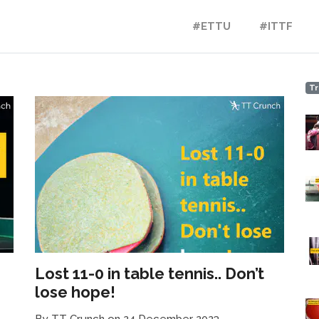
#ETTU
#ITTF
Tr
Lost 11-0 in table tennis.. Don’t
lose hope!