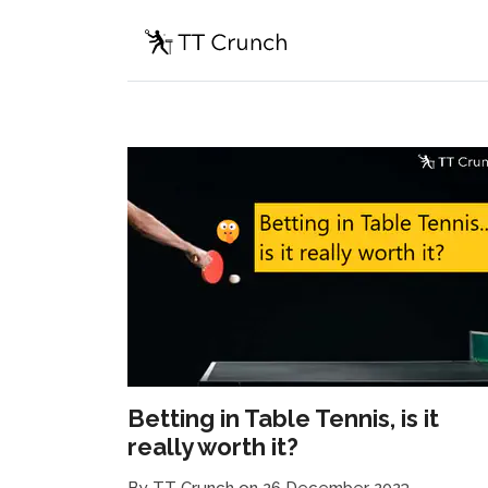
Betting in Table Tennis, is it
really worth it?