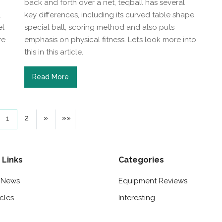
back and forth over a net, teqball has several
l
key differences, including its curved table shape,
el
special ball, scoring method and also puts
re
emphasis on physical fitness. Let’s look more into
this in this article.
Read More
2
»
»»
1
 Links
Categories
t News
Equipment Reviews
icles
Interesting