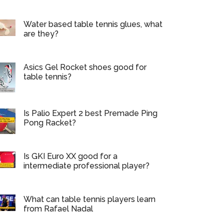
Water based table tennis glues, what
are they?
Asics Gel Rocket shoes good for
table tennis?
Is Palio Expert 2 best Premade Ping
Pong Racket?
Is GKI Euro XX good for a
intermediate professional player?
What can table tennis players learn
from Rafael Nadal