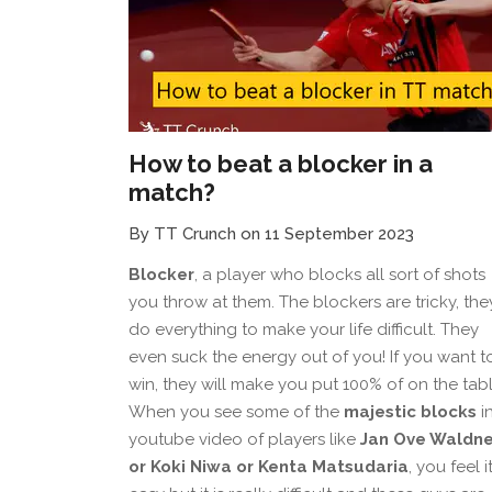
How to beat a blocker in a
match?
By TT Crunch on 11 September 2023
Blocker
, a player who blocks all sort of shots
you throw at them. The blockers are tricky, the
do everything to make your life difficult. They
even suck the energy out of you! If you want t
win, they will make you put 100% of on the tabl
When you see some of the
majestic blocks
i
youtube video of players like
Jan Ove Waldne
or Koki Niwa or Kenta Matsudaria
, you feel it