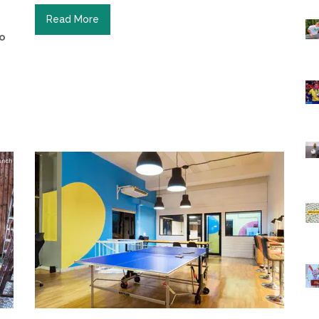
Read More
to