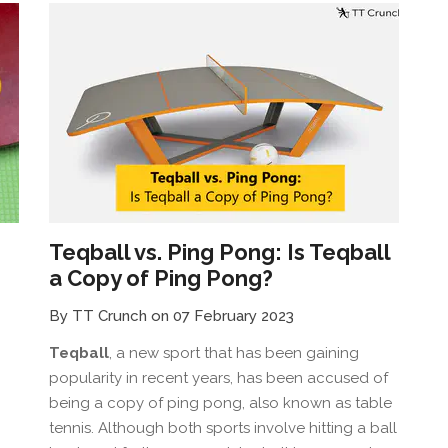
Teqball vs. Ping Pong: Is Teqball
a Copy of Ping Pong?
By TT Crunch on 07 February 2023
Teqball
, a new sport that has been gaining
popularity in recent years, has been accused of
being a copy of ping pong, also known as table
tennis. Although both sports involve hitting a ball