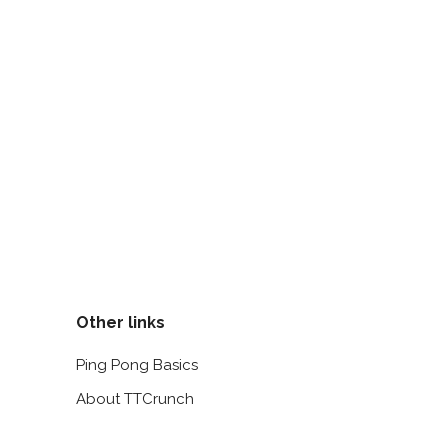
Other links
Ping Pong Basics
About TTCrunch