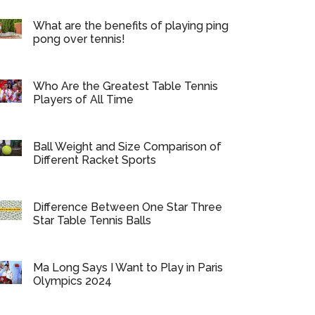
What are the benefits of playing ping
pong over tennis!
Who Are the Greatest Table Tennis
Players of All Time
Ball Weight and Size Comparison of
Different Racket Sports
Difference Between One Star Three
Star Table Tennis Balls
Ma Long Says I Want to Play in Paris
Olympics 2024