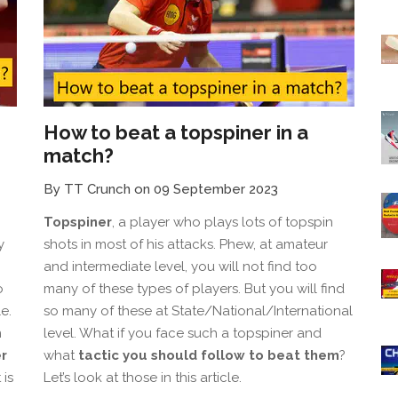
How to beat a topspiner in a
match?
By TT Crunch on 09 September 2023
Topspiner
, a player who plays lots of topspin
y
shots in most of his attacks. Phew, at amateur
and intermediate level, you will not find too
o
many of these types of players. But you will find
e.
so many of these at State/National/International
n
level. What if you face such a topspiner and
r
what
tactic you should follow to beat them
?
 is
Let’s look at those in this article.