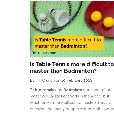
Is Table Tennis more difficult to
master than Badminton?
By TT Crunch on 10 February 2023
Table tennis
and
Badminton
are two of the
most popular racket sports in the world, but
which one is more difficult to master? This is a
question that many people ask, as both sports