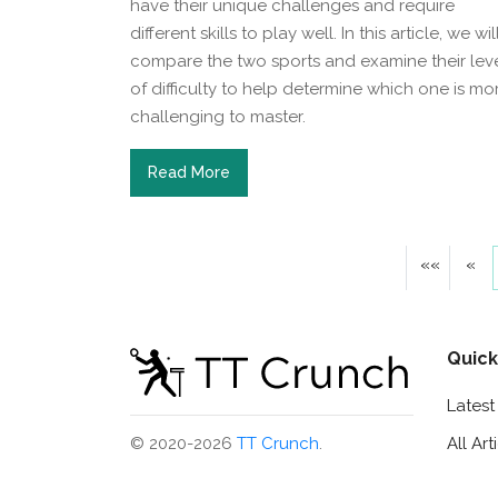
have their unique challenges and require
different skills to play well. In this article, we wil
compare the two sports and examine their lev
of difficulty to help determine which one is mo
challenging to master.
Read More
««
«
Quick
Lates
All Art
© 2020-2026
TT Crunch
.