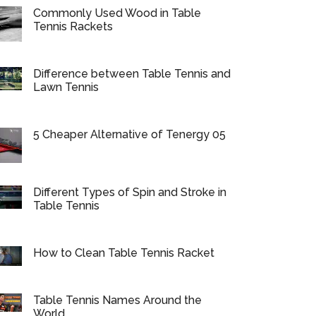
Commonly Used Wood in Table
Tennis Rackets
Difference between Table Tennis and
Lawn Tennis
5 Cheaper Alternative of Tenergy 05
Different Types of Spin and Stroke in
Table Tennis
How to Clean Table Tennis Racket
Table Tennis Names Around the
World