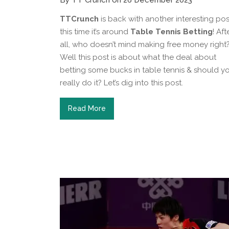
By TT Crunch on 26 December 2023
TTCrunch
is back with another interesting pos
this time it’s around
Table Tennis Betting
! Aft
all, who doesn’t mind making free money right
Well this post is about what the deal about
betting some bucks in table tennis & should y
really do it? Let’s dig into this post.
Read More