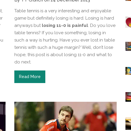
By TT Crunch on 24 December 2023
t,
Table tennis is a very interesting and enjoyable
er
game but definitely losing is hard. Losing is hard
?
anyways but
losing 11-0 is painful
. Do you love
table tennis? If you love something, losing in
ou
such a way is hurting. Have you ever lost in table
tennis with such a huge margin? Well, don’t lose
hope, this post is about losing 11-0 and what to
do next.
Read More