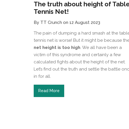
The truth about height of Tabl
Tennis Net!
By TT Crunch on 12 August 2023
The pain of dumping a hard smash at the tabl
tennis net is worse! But it might be because th
net height is too high
. We all have been a
victim of this syndrome and certainly a few
calculated fights about the height of the net.
Let’s find out the truth and settle the battle on
in for all.
Read More