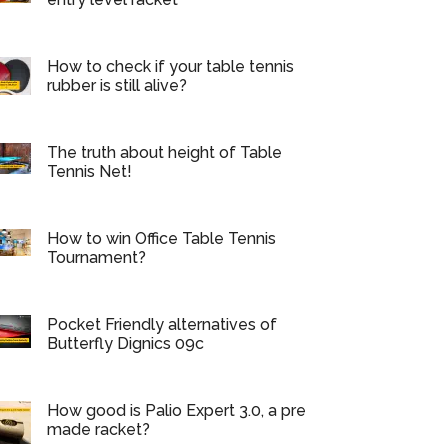
How to check if your table tennis
rubber is still alive?
The truth about height of Table
Tennis Net!
How to win Office Table Tennis
Tournament?
Pocket Friendly alternatives of
Butterfly Dignics 09c
How good is Palio Expert 3.0, a pre
made racket?