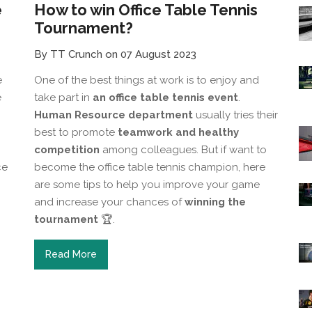
e
How to win Office Table Tennis
Tournament?
By TT Crunch on 07 August 2023
e
One of the best things at work is to enjoy and
e
take part in
an office table tennis event
.
Human Resource department
usually tries their
best to promote
teamwork and healthy
competition
among colleagues. But if want to
ce
become the office table tennis champion, here
are some tips to help you improve your game
and increase your chances of
winning the
tournament
🏆.
Read More