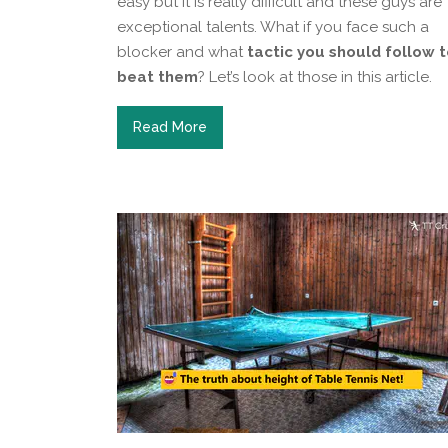
easy but it is really difficult and these guys are
exceptional talents. What if you face such a
blocker and what
tactic you should follow 
beat them
? Let’s look at those in this article.
Read More