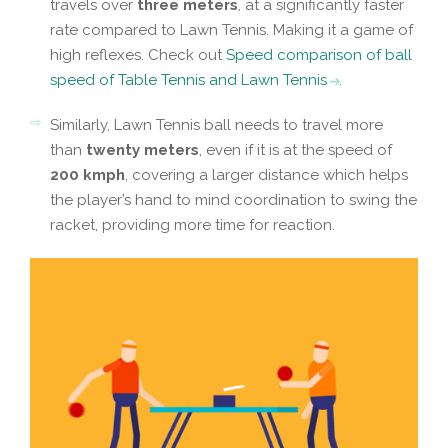
travels over
three meters
, at a significantly faster
rate compared to Lawn Tennis. Making it a game of
high reflexes. Check out
Speed comparison of ball
speed of Table Tennis and Lawn Tennis
.
Similarly, Lawn Tennis ball needs to travel more
than
twenty meters
, even if it is at the speed of
200 kmph
, covering a larger distance which helps
the player’s hand to mind coordination to swing the
racket, providing more time for reaction.