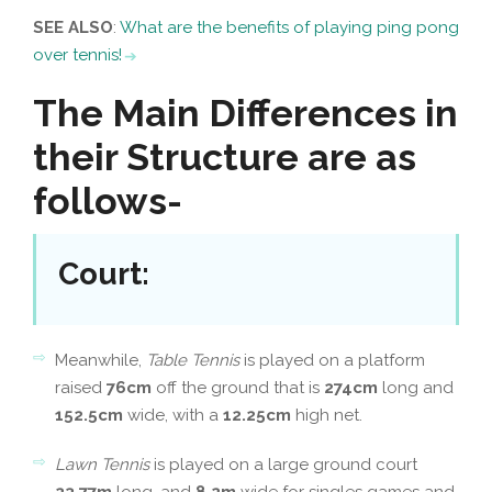
SEE ALSO
:
What are the benefits of playing ping pong
over tennis!
The Main Differences in
their Structure are as
follows-
Court
:
Meanwhile,
Table Tennis
is played on a platform
raised
76cm
off the ground that is
274cm
long and
152.5cm
wide, with a
12.25cm
high net.
Lawn Tennis
is played on a large ground court