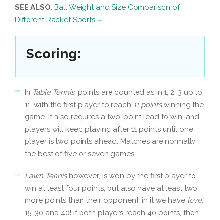
SEE ALSO
:
Ball Weight and Size Comparison of
Different Racket Sports
Scoring
:
In
Table Tennis
, points are counted as in 1, 2, 3 up to
11, with the first player to reach
11 points
winning the
game. It also requires a two-point lead to win, and
players will keep playing after 11 points until one
player is two points ahead. Matches are normally
the best of five or seven games.
Lawn Tennis
however, is won by the first player to
win at least four points, but also have at least two
more points than their opponent. in it we have
love,
15, 30 and 40! If both players reach 40 points, then