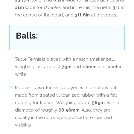
23.77m
long, and
8.2m
wide for singles games and
11m
wide for
doubles
. and in Tennis, the net is
3ft
at
the centre of the court, and
3ft 6in
at the posts.
Balls
:
Table Tennis is played with a much smaller ball,
weighing just about
2.7gm
and
40mm
in diameter;
while
Modern Lawn Tennis is played with a hollow ball
made from treated vulcanized rubber with a felt
coating for friction. Weighing about
56gm
, with a
diameter of roughly
68.58mm
. Also, they are
usually in the color
optic yellow
for enhanced
visibility.