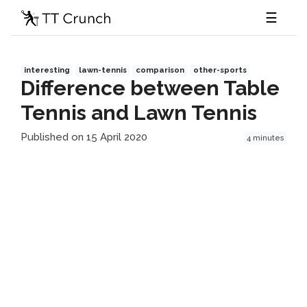
☰
interesting
lawn-tennis
comparison
other-sports
Difference between Table
Tennis and Lawn Tennis
Published on 15 April 2020
4 minutes