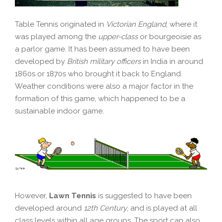
Table Tennis originated in
Victorian England
, where it
was played among the
upper-class
or bourgeoisie as
a parlor game. It has been assumed to have been
developed by
British military officers
in India in around
1860s or 1870s who brought it back to England.
Weather conditions were also a major factor in the
formation of this game, which happened to be a
sustainable indoor game.
However,
Lawn Tennis
is suggested to have been
developed around
12th Century
, and is played at all
class levels within all age groups. The sport can also