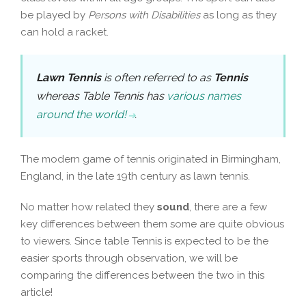
be played by
Persons with Disabilities
as long as they
can hold a racket.
Lawn Tennis
is often referred to as
Tennis
whereas Table Tennis has
various names
around the world!
.
The modern game of tennis originated in Birmingham,
England, in the late 19th century as lawn tennis.
No matter how related they
sound
, there are a few
key differences between them some are quite obvious
to viewers. Since table Tennis is expected to be the
easier sports through observation, we will be
comparing the differences between the two in this
article!