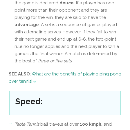
the game is declared
deuce.
If a player has one
point more than their opponent and they are
playing for the win, they are said to have the
advantage
. A set is a sequence of games played
with alternating serves. However, if they fail to win
their next game and end up at 6-6, the two-point
rule no longer applies and the next player to win a
game is the final winner. A match is determined by
the best of
three or five sets.
SEE ALSO
:
What are the benefits of playing ping pong
over tennis!
Speed
:
Table Tennis
ball travels at over
100 kmph,
and