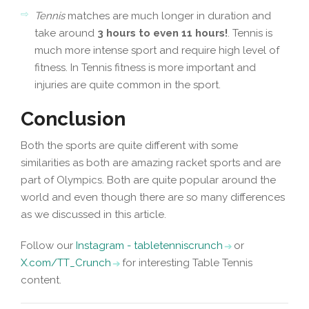
Tennis
matches are much longer in duration and
take around
3 hours to even 11 hours!
. Tennis is
much more intense sport and require high level of
fitness. In Tennis fitness is more important and
injuries are quite common in the sport.
Conclusion
Both the sports are quite different with some
similarities as both are amazing racket sports and are
part of Olympics. Both are quite popular around the
world and even though there are so many differences
as we discussed in this article.
Follow our
Instagram - tabletenniscrunch
or
X.com/TT_Crunch
for interesting Table Tennis
content.