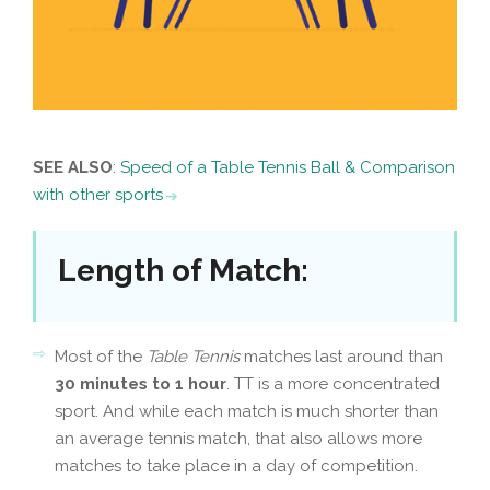
SEE ALSO
:
Speed of a Table Tennis Ball & Comparison
with other sports
Length of Match
:
Most of the
Table Tennis
matches last around than
30 minutes to 1 hour
. TT is a more concentrated
sport. And while each match is much shorter than
an average tennis match, that also allows more
matches to take place in a day of competition.