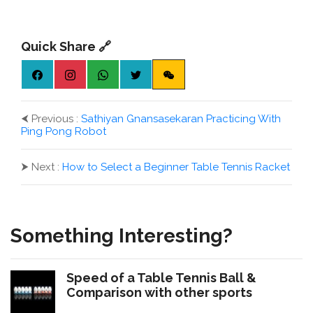
Quick Share 🔗
⮜
Previous :
Sathiyan Gnansasekaran Practicing With
Ping Pong Robot
⮞
Next :
How to Select a Beginner Table Tennis Racket
Something Interesting?
Speed of a Table Tennis Ball &
Comparison with other sports