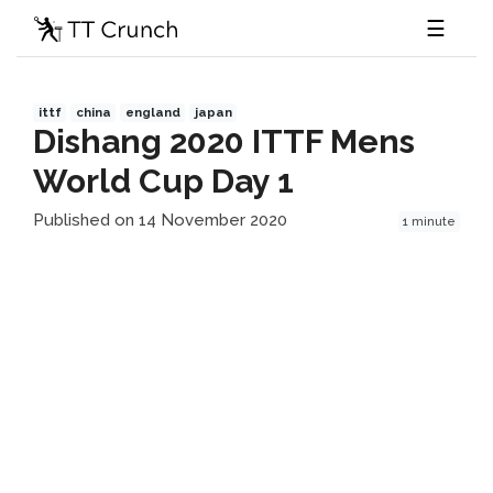
☰
ittf
china
england
japan
Dishang 2020 ITTF Mens
World Cup Day 1
Published on 14 November 2020
1 minute