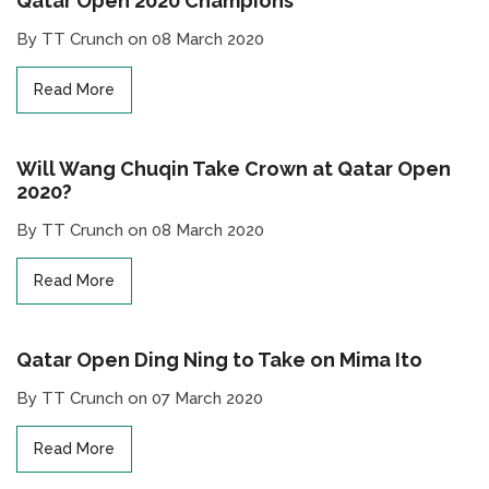
Qatar Open 2020 Champions
By TT Crunch on 08 March 2020
Read More
Will Wang Chuqin Take Crown at Qatar Open
2020?
By TT Crunch on 08 March 2020
Read More
Qatar Open Ding Ning to Take on Mima Ito
By TT Crunch on 07 March 2020
Read More