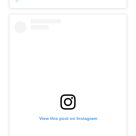
View this post on Instagram