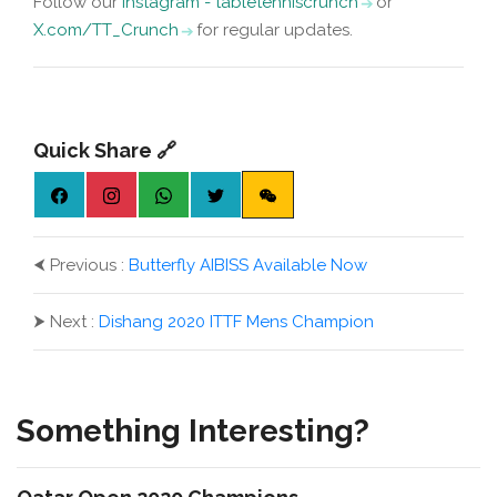
Follow our
Instagram - tabletenniscrunch
or
X.com/TT_Crunch
for regular updates.
Quick Share 🔗
⮜
Previous :
Butterfly AIBISS Available Now
⮞
Next :
Dishang 2020 ITTF Mens Champion
Something Interesting?