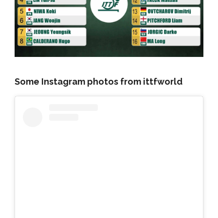
Some Instagram photos from ittfworld