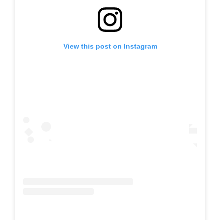
View this post on Instagram