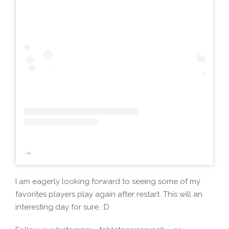
I am eagerly looking forward to seeing some of my
favorites players play again after restart. This will an
interesting day for sure. :D