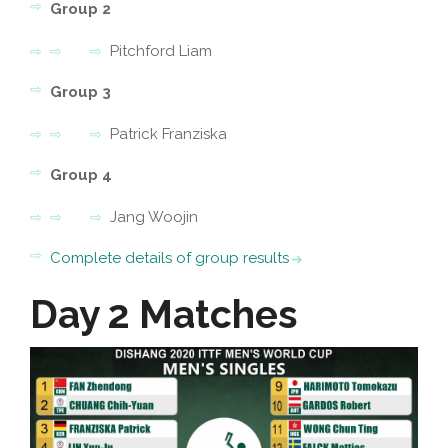
Group 2
Pitchford Liam
Group 3
Patrick Franziska
Group 4
Jang Woojin
Complete details of group results
Day 2 Matches