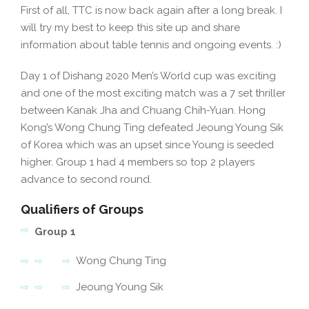
First of all, TTC is now back again after a long break. I
will try my best to keep this site up and share
information about table tennis and ongoing events. :)
Day 1 of Dishang 2020 Men’s World cup was exciting
and one of the most exciting match was a 7 set thriller
between Kanak Jha and Chuang Chih-Yuan. Hong
Kong’s Wong Chung Ting defeated Jeoung Young Sik
of Korea which was an upset since Young is seeded
higher. Group 1 had 4 members so top 2 players
advance to second round.
Qualifiers of Groups
Group 1
Wong Chung Ting
Jeoung Young Sik