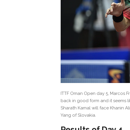
ITTF Oman Open day 5, Marcos Frei
back in good form and it seems like
Sharath Kamal will face Khanin A
Yang of Slovakia.
Results of Day 4