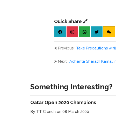
Quick Share 🔗
⮜
Previous :
Take Precautions whil
⮞
Next :
Achanta Sharath Kamal i
Something Interesting?
Qatar Open 2020 Champions
By TT Crunch on 08 March 2020