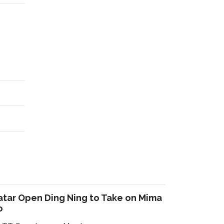
atar Open Ding Ning to Take on Mima
o