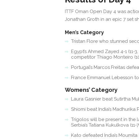
ITTF Oman Open Day 4 was action 
Jonathan Groth in an epic 7 set
Men’s Category
Tristan Flore who stunned second
Egypt’s Ahmed Zayed 4-1 (11-3, 1
competitor Thiago Monteiro (10-12
Portugal’s Marcos Freitas defeat
France Emmanuel Lebesson topple
Womens’ Category
Laura Gasnier beat Sutirtha Mukhe
Shiomi beat India’s Madhurika Patk
Trigolos will be present in the
Serbia’s Tatiana Kukulkova (11-7, 
Kato defeated India’s Moumita Dut