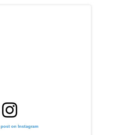
 post on Instagram