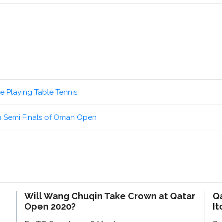
e Playing Table Tennis
n Semi Finals of Oman Open
Will Wang Chuqin Take Crown at Qatar
Q
Open 2020?
It