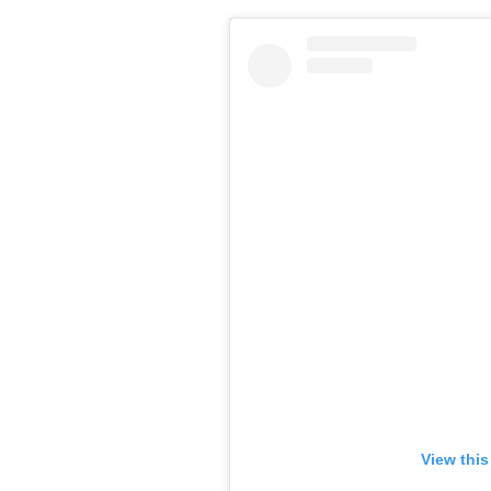
View this