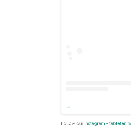
Follow our
Instagram - tabletenn