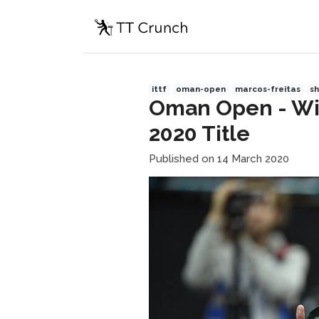
ittf
oman-open
marcos-freitas
s
Oman Open - Will
2020 Title
Published on 14 March 2020