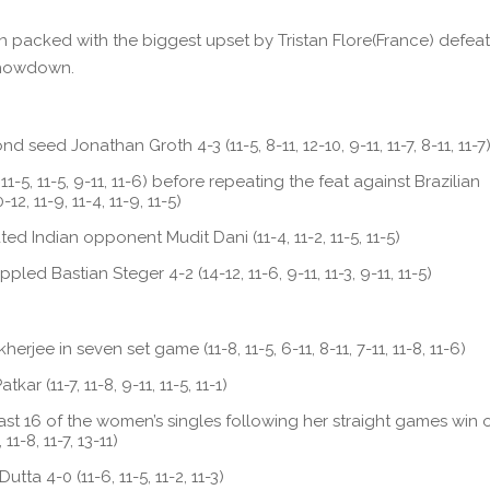
packed with the biggest upset by Tristan Flore(France) defeat
 showdown.
 seed Jonathan Groth 4-3 (11-5, 8-11, 12-10, 9-11, 11-7, 8-11, 11-7
1-5, 11-5, 9-11, 11-6) before repeating the feat against Brazilian
, 11-9, 11-4, 11-9, 11-5)
ed Indian opponent Mudit Dani (11-4, 11-2, 11-5, 11-5)
d Bastian Steger 4-2 (14-12, 11-6, 9-11, 11-3, 9-11, 11-5)
rjee in seven set game (11-8, 11-5, 6-11, 8-11, 7-11, 11-8, 11-6)
ar (11-7, 11-8, 9-11, 11-5, 11-1)
 last 16 of the women’s singles following her straight games win 
11-8, 11-7, 13-11)
ta 4-0 (11-6, 11-5, 11-2, 11-3)