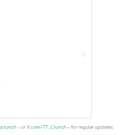
iscrunch
or
X.com/TT_Crunch
for regular updates.