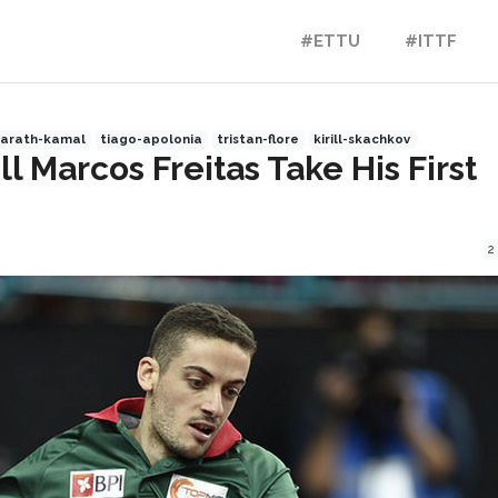
#ETTU
#ITTF
harath-kamal
tiago-apolonia
tristan-flore
kirill-skachkov
 Marcos Freitas Take His First
2