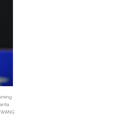
coming
hanta
ce WANG