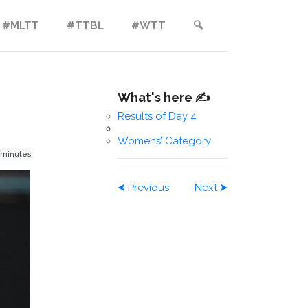
#MLTT
#TTBL
#WTT
🔍︎
What's here ✍️
Results of Day 4
Womens’ Category
 minutes
⮜
Previous
Next
⮞