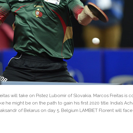
tas will take on Pistez Lubomir of Slovakia. Marcos Freitas is 
 he might be on the path to gain his first 2020 title. India’s Ac
liaksandr of Belarus on day 5. Belgium LAMBIET Florent will fa