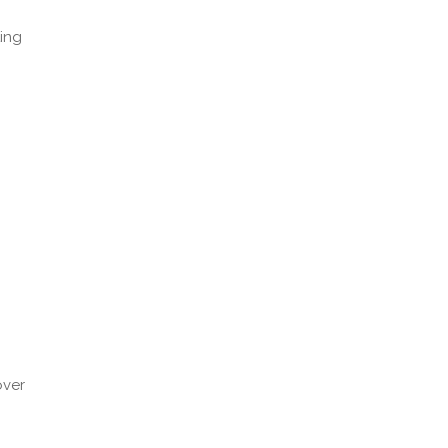
ing
)
over