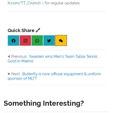
X.com/TT_Crunch
for regular updates.
Quick Share 🔗
⮜
Previous :
Sweden wins Men's Team Table Tennis
Gold in Malmö
⮞
Next :
Butterfly is now official equipment & uniform
sponsor of MLTT
Something Interesting?