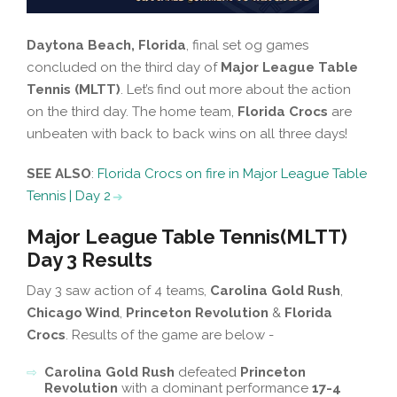
Daytona Beach, Florida
, final set og games
concluded on the third day of
Major League Table
Tennis (MLTT)
. Let’s find out more about the action
on the third day. The home team,
Florida Crocs
are
unbeaten with back to back wins on all three days!
SEE ALSO
:
Florida Crocs on fire in Major League Table
Tennis | Day 2
Major League Table Tennis(MLTT)
Day 3 Results
Day 3 saw action of 4 teams,
Carolina Gold Rush
,
Chicago Wind
,
Princeton Revolution
&
Florida
Crocs
. Results of the game are below -
Carolina Gold Rush
defeated
Princeton
Revolution
with a dominant performance
17-4