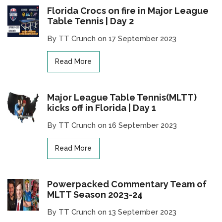
Florida Crocs on fire in Major League
Table Tennis | Day 2
By TT Crunch on 17 September 2023
Read More
Major League Table Tennis(MLTT)
kicks off in Florida | Day 1
By TT Crunch on 16 September 2023
Read More
Powerpacked Commentary Team of
MLTT Season 2023-24
By TT Crunch on 13 September 2023