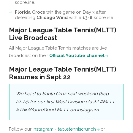
scoreline.
Florida Crocs
win the game on Day 3 after
defeating
Chicago Wind
with a
13-8
scoreline.
Major League Table Tennis(MLTT)
Live Broadcast
All Major League Table Tennis matches are live
broadcast on their
Official Youtube channel
.
Major League Table Tennis(MLTT)
Resumes in Sept 22
We head to Santa Cruz next weekend (Sep.
22-24) for our first West Division clash! #MLTT
#ThinkYoureGood MLTT on instagram
Follow our
Instagram - tabletenniscrunch
or