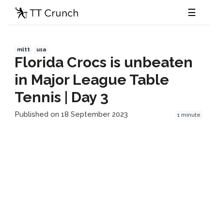
☰
mltt
usa
Florida Crocs is unbeaten
in Major League Table
Tennis | Day 3
Published on 18 September 2023
1 minute