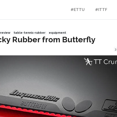
#ETTU
#ITTF
review
table-tennis-rubber
equipment
icky Rubber from Butterfly
3