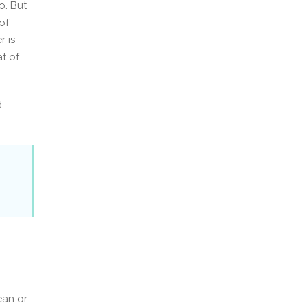
o. But
of
 is
at of
d
ean or