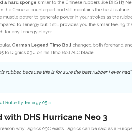
d a hard sponge
similar to the Chinese rubbers like DHS H3 Ne
from the Chinese counterpart and still maintains the best features 
e muscle power to generate power in your strokes as the rubber
ompared to Tenergy but it still provides you the similar feeling th
h for any Tenergy player.
opular.
German Legend Timo Boll
changed both forehand an
 to Dignics 09C on his TImo Boll ALC blade.
his rubber, because this is for sure the best rubber I ever had”
of Butterfly Tenergy 05
 with DHS Hurricane Neo 3
 reason why Dignics 09C exists. Dignics can be said as a Europ