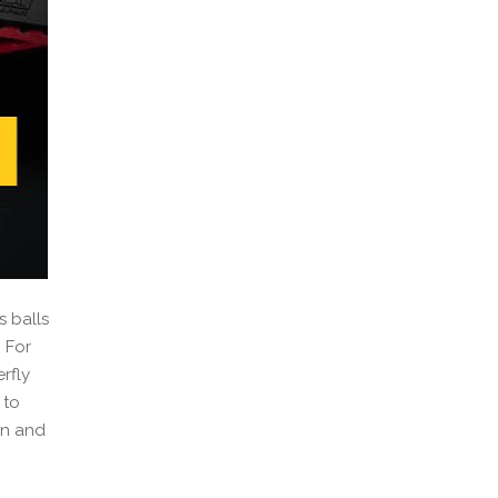
s balls
 For
rfly
 to
rn and