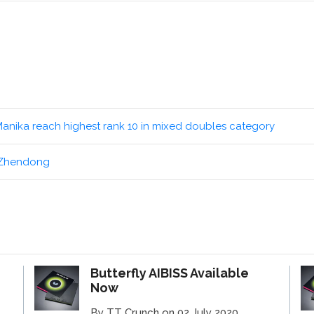
Manika reach highest rank 10 in mixed doubles category
n Zhendong
Butterfly AIBISS Available
Now
By TT Crunch on 02 July 2020