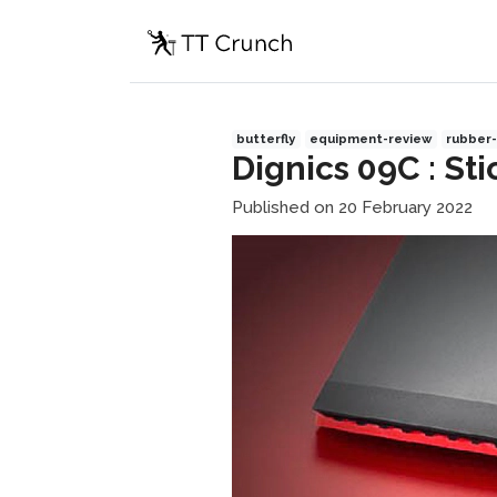
butterfly
equipment-review
rubber-
Dignics 09C : St
Published on 20 February 2022