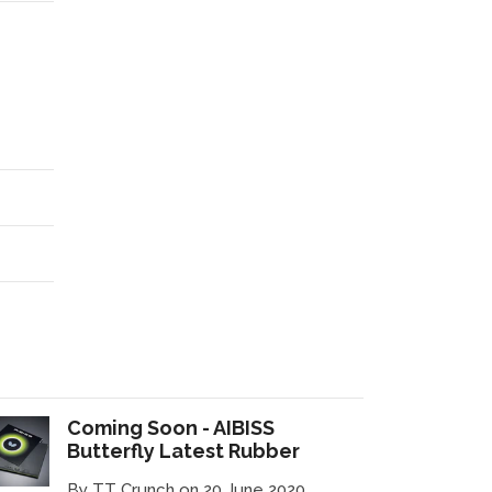
Coming Soon - AIBISS
Butterfly Latest Rubber
By TT Crunch on 20 June 2020