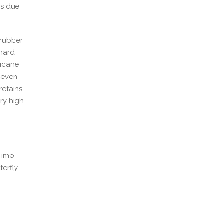
rs due
 rubber
 hard
ricane
d even
retains
ery high
 Timo
terfly