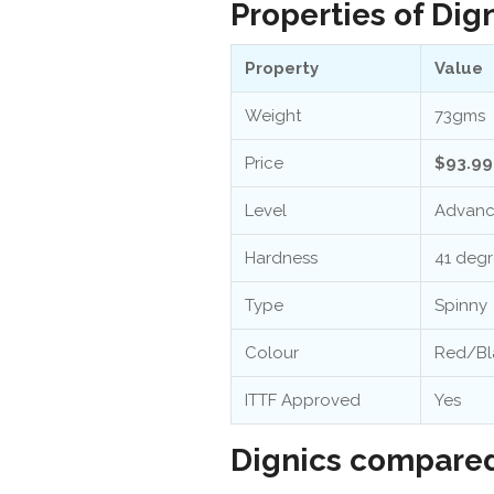
Properties of Dig
Property
Value
Weight
73gms
Price
$93.99
Level
Advan
Hardness
41 deg
Type
Spinny
Colour
Red/Bl
ITTF Approved
Yes
Dignics compared