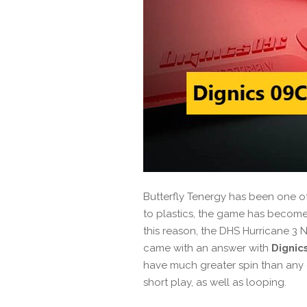
Butterfly Tenergy has been one of 
to plastics, the game has become
this reason, the DHS Hurricane 3
came with an answer with
Dignic
have much greater spin than any of
short play, as well as looping.