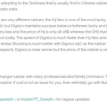
adopting to the Tackiness that is usually find in Chinese rubbe
astic balls.
re very different rubbers, the H3 Neo is one of the most tacky
ublic but Dignics maintains a proper balance between tacky and
very less and the price of H3 is only 18-28$ whereas the DHS Hur
 but costly. The speed of Dignics is much faster than H3 Neo an
similar. Blocking is much better with Dignics 09C as the rubber 
 aspects, Dignics is clear winner but the price of this rubber is v
changer rubber with many professionals like Dimitrij Ovtcharov,
ubber. If cost is not an issue for you, then definitely go with But
iscrunch
or
X.com/TT_Crunch
for regular updates.