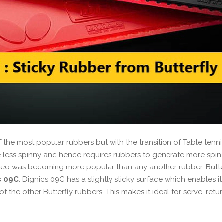
the most popular rubbers but with the transition of Table tenni
 less spinny and hence requires rubbers to generate more spin.
 Neo was becoming more popular than any another rubber. Butte
s 09C
. Dignics 09C has a slightly sticky surface which enables it
 the other Butterfly rubbers. This makes it ideal for serve, retu