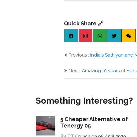
Quick Share 🔗
⮜
Previous :
India's Sathiyan and 
⮞
Next :
Amazing 10 years of Fa
Something Interesting?
5 Cheaper Alternative of
Tenergy 05
By TT Crunch on 08 April 2020