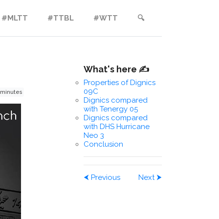
#MLTT
#TTBL
#WTT
🔍︎
What's here ✍️
Properties of Dignics
09C
 minutes
Dignics compared
with Tenergy 05
Dignics compared
with DHS Hurricane
Neo 3
Conclusion
⮜
Previous
Next
⮞