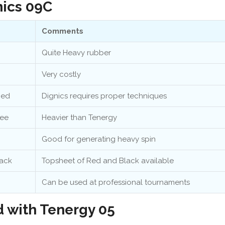
nics 09C
Comments
Quite Heavy rubber
Very costly
ced
Dignics requires proper techniques
ree
Heavier than Tenergy
Good for generating heavy spin
ack
Topsheet of Red and Black available
Can be used at professional tournaments
 with Tenergy 05