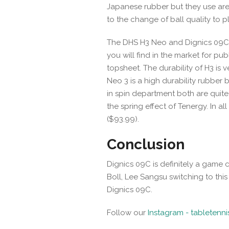
Japanese rubber but they use are 
to the change of ball quality to pl
The DHS H3 Neo and Dignics 09C a
you will find in the market for p
topsheet. The durability of H3 is 
Neo 3 is a high durability rubber
in spin department both are quite 
the spring effect of Tenergy. In all
($93.99).
Conclusion
Dignics 09C is definitely a game 
Boll, Lee Sangsu switching to this r
Dignics 09C.
Follow our
Instagram - tabletenn