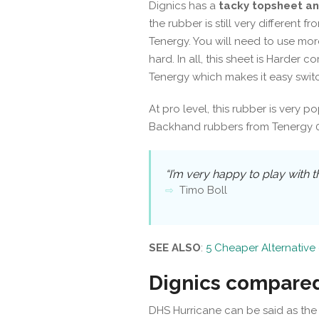
Dignics has a
tacky topsheet an
the rubber is still very different 
Tenergy. You will need to use mor
hard. In all, this sheet is Harder c
Tenergy which makes it easy switc
At pro level, this rubber is very p
Backhand rubbers from Tenergy 05
“I’m very happy to play with t
Timo Boll
SEE ALSO
:
5 Cheaper Alternative 
Dignics compared
DHS Hurricane can be said as the