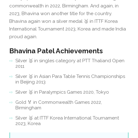
commonwealth in 2022, Birmingham. And again, in
2023, Bhavina won another title for the country.
Bhavina again won a silver medal 🥈 in ITTF Korea
International Tournament 2023, Korea and made India
proud again.
Bhavina Patel Achievements
Silver 🥈 in singles category at PTT Thaliand Open
2011
Silver 🥈 in Asian Para Table Tennis Championships
in Beijing 2013
Silver 🥈 in Paralympics Games 2020, Tokyo
Gold 🏅 in Commonwealth Games 2022,
Birmingham
Silver 🥈 at ITTF Korea International Tournament
2023, Korea