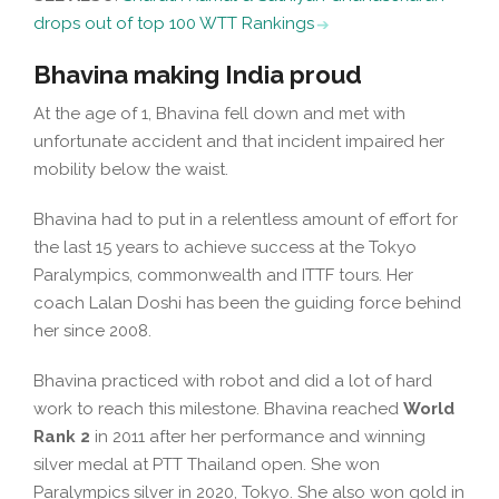
drops out of top 100 WTT Rankings
Bhavina making India proud
At the age of 1, Bhavina fell down and met with
unfortunate accident and that incident impaired her
mobility below the waist.
Bhavina had to put in a relentless amount of effort for
the last 15 years to achieve success at the Tokyo
Paralympics, commonwealth and ITTF tours. Her
coach Lalan Doshi has been the guiding force behind
her since 2008.
Bhavina practiced with robot and did a lot of hard
work to reach this milestone. Bhavina reached
World
Rank 2
in 2011 after her performance and winning
silver medal at PTT Thailand open. She won
Paralympics silver in 2020, Tokyo. She also won gold in