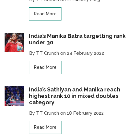
Read More
India’s Manika Batra targetting rank
under 30
By TT Crunch on 24 February 2022
Read More
India’s Sathiyan and Manika reach
highest rank 10 in mixed doubles
category
By TT Crunch on 18 February 2022
Read More