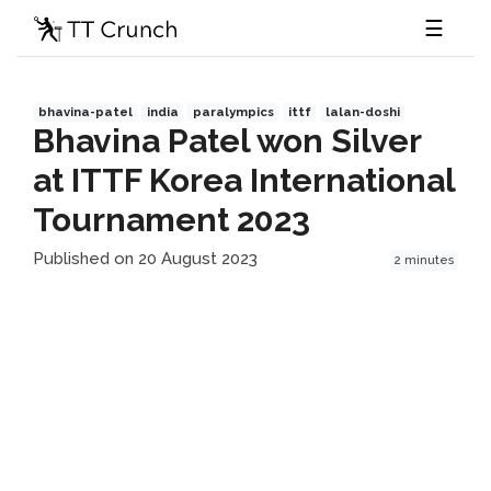
☰
bhavina-patel
india
paralympics
ittf
lalan-doshi
Bhavina Patel won Silver
at ITTF Korea International
Tournament 2023
Published on 20 August 2023
2 minutes