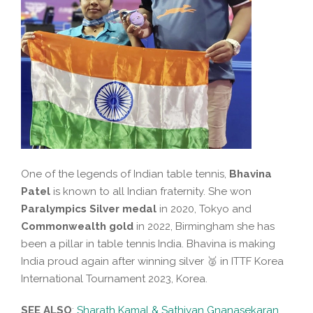
One of the legends of Indian table tennis,
Bhavina
Patel
is known to all Indian fraternity. She won
Paralympics Silver medal
in 2020, Tokyo and
Commonwealth gold
in 2022, Birmingham she has
been a pillar in table tennis India. Bhavina is making
India proud again after winning silver 🥈 in ITTF Korea
International Tournament 2023, Korea.
SEE ALSO
:
Sharath Kamal & Sathiyan Gnanasekaran