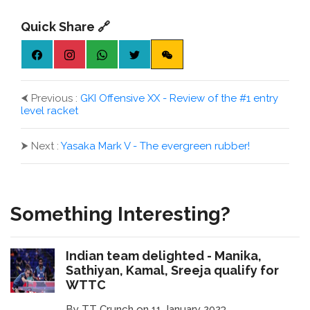
Quick Share 🔗
⮜
Previous :
GKI Offensive XX - Review of the #1 entry
level racket
⮞
Next :
Yasaka Mark V - The evergreen rubber!
Something Interesting?
Indian team delighted - Manika,
Sathiyan, Kamal, Sreeja qualify for
WTTC
By TT Crunch on 11 January 2023