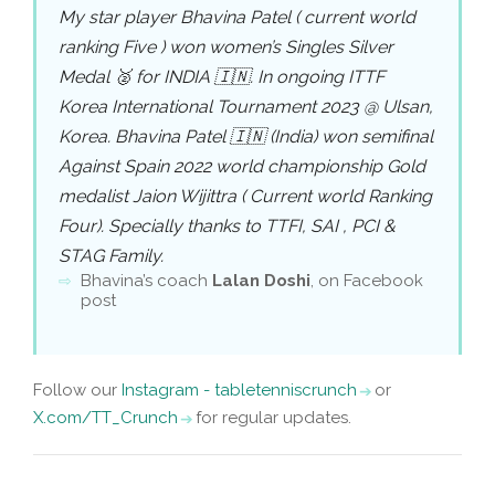
My star player Bhavina Patel ( current world
ranking Five ) won women’s Singles Silver
Medal 🥈 for INDIA 🇮🇳. In ongoing ITTF
Korea International Tournament 2023 @ Ulsan,
Korea. Bhavina Patel 🇮🇳 (India) won semifinal
Against Spain 2022 world championship Gold
medalist Jaion Wijittra ( Current world Ranking
Four). Specially thanks to TTFI, SAI , PCI &
STAG Family.
Bhavina’s coach
Lalan Doshi
, on Facebook
post
Follow our
Instagram - tabletenniscrunch
or
X.com/TT_Crunch
for regular updates.