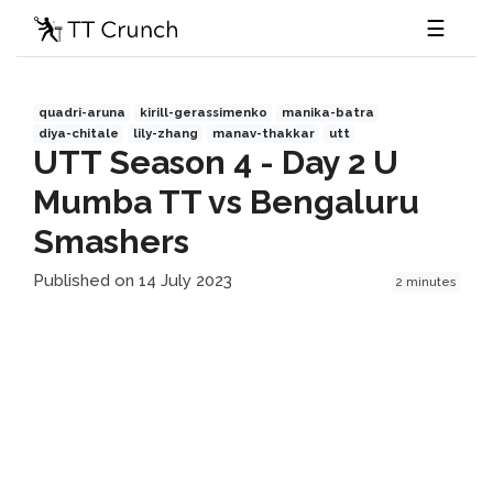
☰
quadri-aruna
kirill-gerassimenko
manika-batra
diya-chitale
lily-zhang
manav-thakkar
utt
UTT Season 4 - Day 2 U
Mumba TT vs Bengaluru
Smashers
Published on 14 July 2023
2 minutes