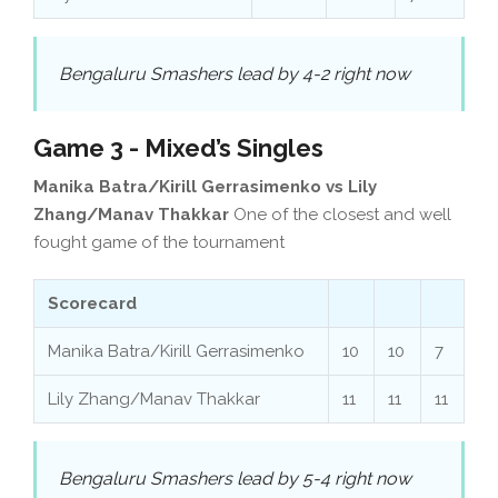
Bengaluru Smashers lead by 4-2 right now
Game 3 - Mixed’s Singles
Manika Batra/Kirill Gerrasimenko vs Lily
Zhang/Manav Thakkar
One of the closest and well
fought game of the tournament
Scorecard
Manika Batra/Kirill Gerrasimenko
10
10
7
Lily Zhang/Manav Thakkar
11
11
11
Bengaluru Smashers lead by 5-4 right now