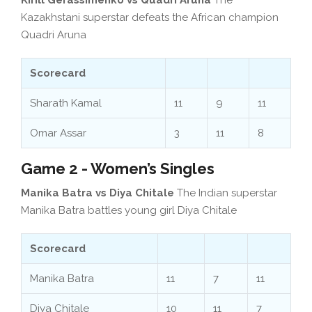
Kazakhstani superstar defeats the African champion
Quadri Aruna
Scorecard
Sharath Kamal
11
9
11
Omar Assar
3
11
8
Game 2 - Women’s Singles
Manika Batra vs Diya Chitale
The Indian superstar
Manika Batra battles young girl Diya Chitale
Scorecard
Manika Batra
11
7
11
Diya Chitale
10
11
7