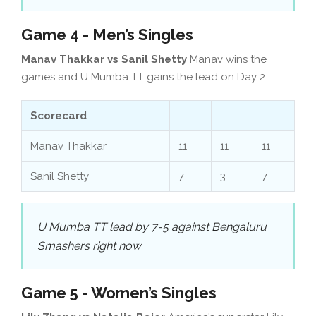
Game 4 - Men’s Singles
Manav Thakkar vs Sanil Shetty
Manav wins the
games and U Mumba TT gains the lead on Day 2.
Scorecard
Manav Thakkar
11
11
11
Sanil Shetty
7
3
7
U Mumba TT lead by 7-5 against Bengaluru
Smashers right now
Game 5 - Women’s Singles