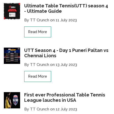
Ultimate Table Tennis(UTT) season 4
- Ultimate Guide
By TT Crunch on 11 July 2023
Read More
UTT Season 4 - Day 1 Puneri Paltan vs
Chennai Lions
By TT Crunch on 13 July 2023
Read More
First ever Professional Table Tennis
League lauches in USA
By TT Crunch on 12 July 2023