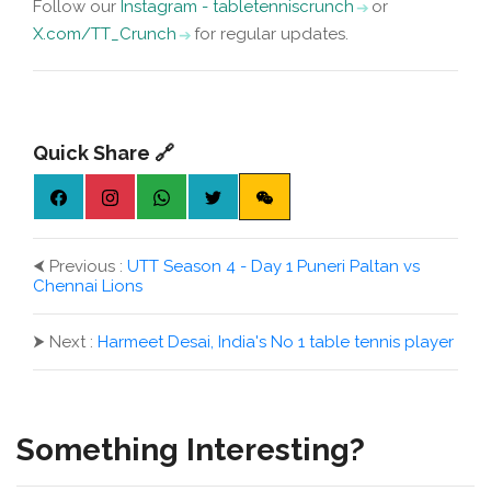
Follow our
Instagram - tabletenniscrunch
or
X.com/TT_Crunch
for regular updates.
Quick Share 🔗
⮜
Previous :
UTT Season 4 - Day 1 Puneri Paltan vs
Chennai Lions
⮞
Next :
Harmeet Desai, India's No 1 table tennis player
Something Interesting?