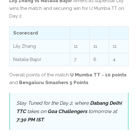
Lily Zhang vs Natalia Bajor
America’s superstar Lily
wins the match and securing win for U Mumba TT on
Day 2.
Scorecard
Lily Zhang
11
11
11
Natalia Bajor
7
6
4
Overall points of the match
U Mumba TT - 10 points
and
Bengaluru Smashers 5 Points
.
Stay Tuned for the Day 2, where
Dabang Delhi
TTC
takes on
Goa Challengers
tomorrow at
7:30 PM IST
.