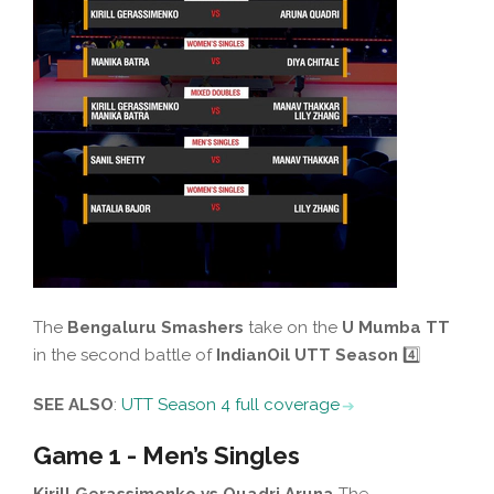
The
Bengaluru Smashers
take on the
U Mumba TT
in the second battle of
IndianOil UTT Season
4️⃣
SEE ALSO
:
UTT Season 4 full coverage
Game 1 - Men’s Singles
Kirill Gerassimenko vs Quadri Aruna
The