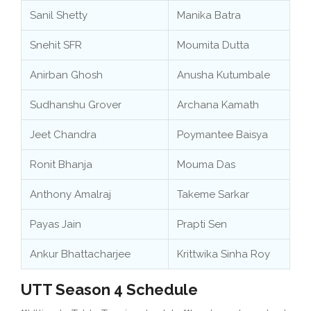
Sanil Shetty
Manika Batra
Snehit SFR
Moumita Dutta
Anirban Ghosh
Anusha Kutumbale
Sudhanshu Grover
Archana Kamath
Jeet Chandra
Poymantee Baisya
Ronit Bhanja
Mouma Das
Anthony Amalraj
Takeme Sarkar
Payas Jain
Prapti Sen
Ankur Bhattacharjee
Krittwika Sinha Roy
UTT Season 4 Schedule