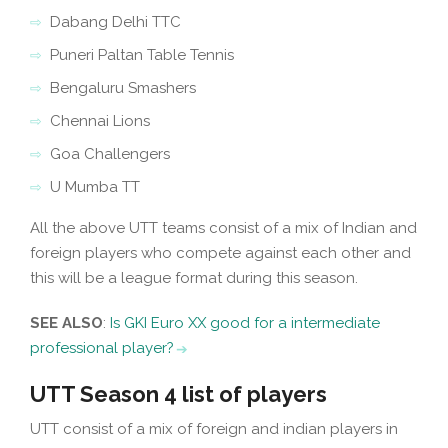
Dabang Delhi TTC
Puneri Paltan Table Tennis
Bengaluru Smashers
Chennai Lions
Goa Challengers
U Mumba TT
All the above UTT teams consist of a mix of Indian and
foreign players who compete against each other and
this will be a league format during this season.
SEE ALSO
:
Is GKI Euro XX good for a intermediate
professional player?
UTT Season 4 list of players
UTT consist of a mix of foreign and indian players in