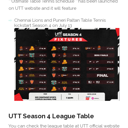
**Ultimate Table Tennis schedule **has been launched
on UTT website and it will feature
Chennai Lions and Puneri Paltan Table Tennis
kickstart Season 4 on July 13
UTT Season 4 League Table
You can check the league table at UTT official website