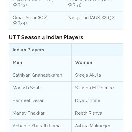
WR43)
WR53)
Omar Assar (EGY,
Yangzi Liu (AUS, WR32)
WR34)
UTT Season 4 Indian Players
Indian Players
Men
Women
Sathiyan Gnanasekaran
Sreeja Akula
Manush Shah
Sutirtha Mukherjee
Harmeet Desai
Diya Chitale
Manav Thakkar
Reeth Rishya
Achanta Sharath Kamal
Ayhika Mukherjee