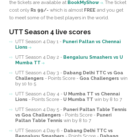
the tickets are available at
BookMyShow
. The ticket
cost only
Rs 99/-
which is almost
FREE
and you get
to meet some of the best players in the world.
UTT Season 4 live scores
UTT Season 4 Day 1 -
Puneri Paltan vs Chennai
Lions
UTT Season 4 Day 2 -
Bengaluru Smashers vs U
Mumba TT
UTT Season 4 Day 3 -
Dabang Delhi TTC vs Goa
Challengers
- Points Score -
Goa Challengers
win
by 10 to 5
UTT Season 4 Day 4 -
U Mumba TT vs Chennai
Lions
- Points Score -
U Mumba TT
win by 8 to 7
UTT Season 4 Day 5 -
Puneri Paltan Table Tennis
vs Goa Challengers
- Points Score -
Puneri
Paltan Table Tennis
win by 8 to 7
UTT Season 4 Day 6 -
Dabang Delhi TTC vs
Bengaluru Smashers
- Points Score -
Dabang