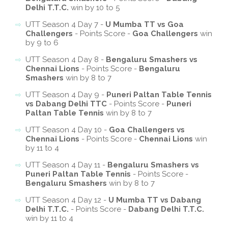
Delhi T.T.C.
win by 10 to 5
UTT Season 4 Day 7 -
U Mumba TT vs Goa
Challengers
- Points Score -
Goa Challengers
win
by 9 to 6
UTT Season 4 Day 8 -
Bengaluru Smashers vs
Chennai Lions
- Points Score -
Bengaluru
Smashers
win by 8 to 7
UTT Season 4 Day 9 -
Puneri Paltan Table Tennis
vs Dabang Delhi TTC
- Points Score -
Puneri
Paltan Table Tennis
win by 8 to 7
UTT Season 4 Day 10 -
Goa Challengers vs
Chennai Lions
- Points Score -
Chennai Lions
win
by 11 to 4
UTT Season 4 Day 11 -
Bengaluru Smashers vs
Puneri Paltan Table Tennis
- Points Score -
Bengaluru Smashers
win by 8 to 7
UTT Season 4 Day 12 -
U Mumba TT vs Dabang
Delhi T.T.C.
- Points Score -
Dabang Delhi T.T.C.
win by 11 to 4