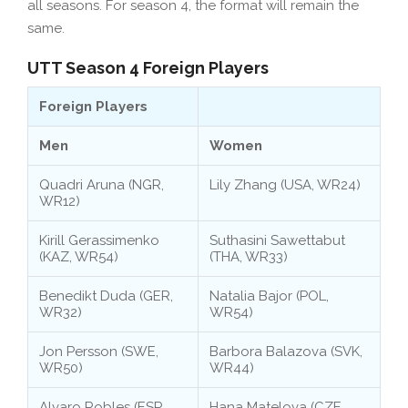
all seasons. For season 4, the format will remain the
same.
UTT Season 4 Foreign Players
Foreign Players
Men
Women
Quadri Aruna (NGR,
Lily Zhang (USA, WR24)
WR12)
Kirill Gerassimenko
Suthasini Sawettabut
(KAZ, WR54)
(THA, WR33)
Benedikt Duda (GER,
Natalia Bajor (POL,
WR32)
WR54)
Jon Persson (SWE,
Barbora Balazova (SVK,
WR50)
WR44)
Alvaro Robles (ESP,
Hana Matelova (CZE,