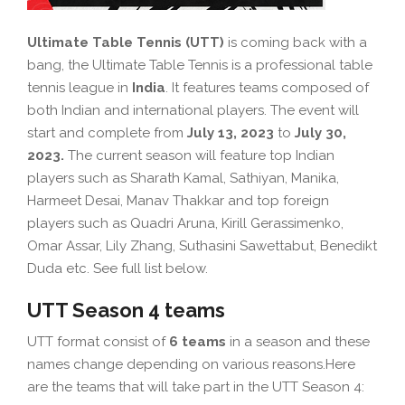
Ultimate Table Tennis (UTT)
is coming back with a
bang, the Ultimate Table Tennis is a professional table
tennis league in
India
. It features teams composed of
both Indian and international players. The event will
start and complete from
July 13, 2023
to
July 30,
2023.
The current season will feature top Indian
players such as Sharath Kamal, Sathiyan, Manika,
Harmeet Desai, Manav Thakkar and top foreign
players such as Quadri Aruna, Kirill Gerassimenko,
Omar Assar, Lily Zhang, Suthasini Sawettabut, Benedikt
Duda etc. See full list below.
UTT Season 4 teams
UTT format consist of
6 teams
in a season and these
names change depending on various reasons.Here
are the teams that will take part in the UTT Season 4: