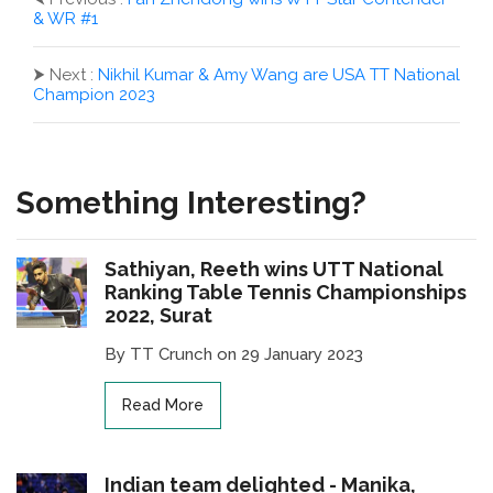
& WR #1
⮞
Next :
Nikhil Kumar & Amy Wang are USA TT National
Champion 2023
Something Interesting?
Sathiyan, Reeth wins UTT National
Ranking Table Tennis Championships
2022, Surat
By TT Crunch on 29 January 2023
Read More
Indian team delighted - Manika,