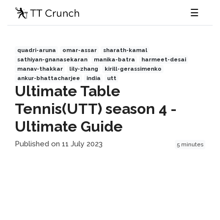
☰
quadri-aruna
omar-assar
sharath-kamal
sathiyan-gnanasekaran
manika-batra
harmeet-desai
manav-thakkar
lily-zhang
kirill-gerassimenko
ankur-bhattacharjee
india
utt
Ultimate Table
Tennis(UTT) season 4 -
Ultimate Guide
Published on 11 July 2023
5 minutes