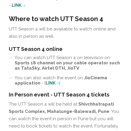
-
LINK
Where to watch UTT Season 4
UTT Season 4 will be available to watch online and
also in person as well.
UTT Season 4 online
You can watch UTT Season 4 on television on
Sports 18 channel on your cable operator such
as TataSky, Airtel DTH, JioTV
.
You can also watch the event on
JioCinema
application
- [
LINK
]
In Person event - UTT Season 4 tickets
The UTT Season 4 will be held at
Shivchhatrapati
Sports Complex, Mahalunge-Balewadi, Pune
. You
can watch the event in person in Pune but you will
need to book tickets to watch the event. Fortunately