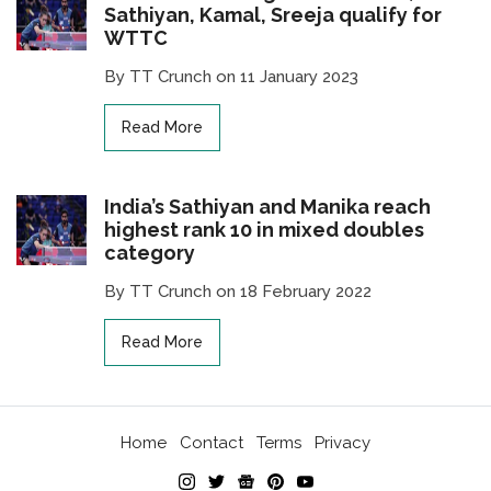
Sathiyan, Kamal, Sreeja qualify for
WTTC
By TT Crunch on 11 January 2023
Read More
India’s Sathiyan and Manika reach
highest rank 10 in mixed doubles
category
By TT Crunch on 18 February 2022
Read More
Home
Contact
Terms
Privacy