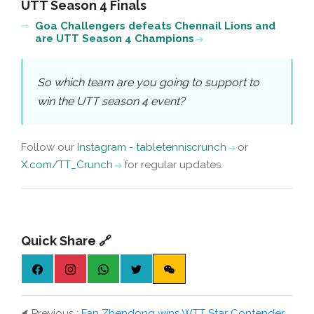
UTT Season 4 Finals
Goa Challengers defeats Chennail Lions and
are UTT Season 4 Champions
So which team are you going to support to
win the UTT season 4 event?
Follow our
Instagram - tabletenniscrunch
or
X.com/TT_Crunch
for regular updates.
Quick Share 🔗
⮜
Previous :
Fan Zhendong wins WTT Star Contender