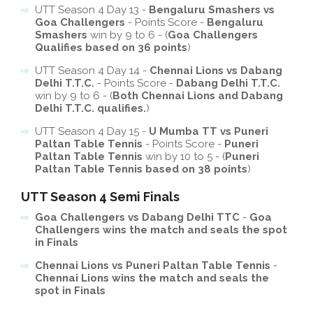
UTT Season 4 Day 13 -
Bengaluru Smashers vs
Goa Challengers
- Points Score -
Bengaluru
Smashers
win by 9 to 6 - (
Goa Challengers
Qualifies based on 36 points
)
UTT Season 4 Day 14 -
Chennai Lions vs Dabang
Delhi T.T.C.
- Points Score -
Dabang Delhi T.T.C.
win by 9 to 6 - (
Both Chennai Lions and Dabang
Delhi T.T.C. qualifies.
)
UTT Season 4 Day 15 -
U Mumba TT vs Puneri
Paltan Table Tennis
- Points Score -
Puneri
Paltan Table Tennis
win by 10 to 5 - (
Puneri
Paltan Table Tennis based on 38 points
)
UTT Season 4 Semi Finals
Goa Challengers vs Dabang Delhi TTC
-
Goa
Challengers wins the match and seals the spot
in Finals
Chennai Lions vs Puneri Paltan Table Tennis
-
Chennai Lions wins the match and seals the
spot in Finals