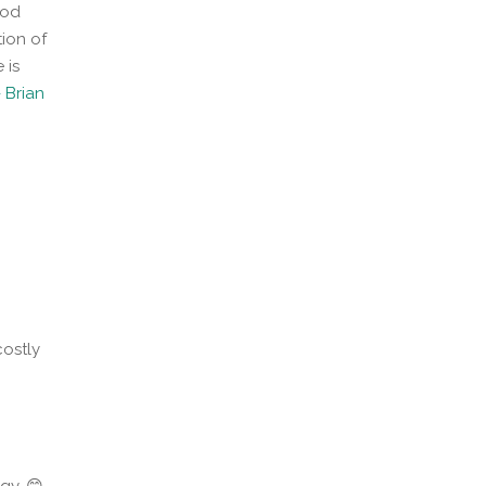
ood
ion of
 is
 Brian
costly
gy. 😊