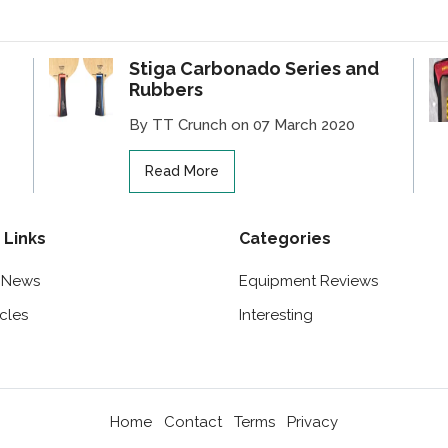
Stiga Carbonado Series and
Rubbers
By TT Crunch on 07 March 2020
Read More
 Links
Categories
t News
Equipment Reviews
icles
Interesting
Home
Contact
Terms
Privacy