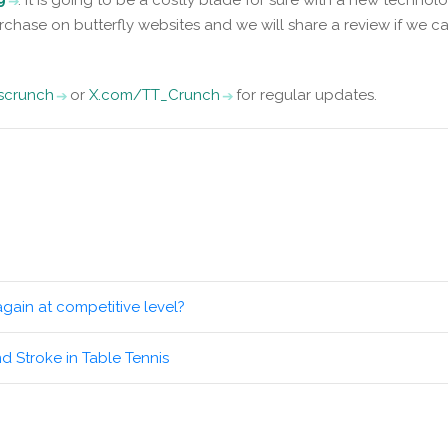
rchase on butterfly websites and we will share a review if we c
iscrunch
or
X.com/TT_Crunch
for regular updates.
again at competitive level?
nd Stroke in Table Tennis