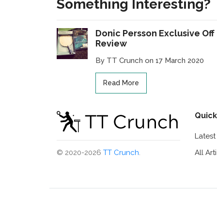
Something Interesting?
Donic Persson Exclusive Off
Review
By TT Crunch on 17 March 2020
Read More
Quick
Lates
All Art
© 2020-2026
TT Crunch
.