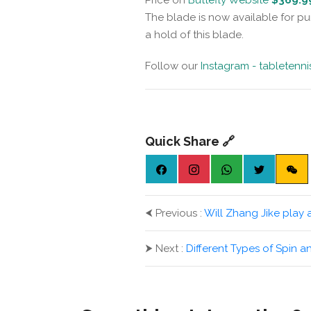
The blade is now available for pu
a hold of this blade.
Follow our
Instagram - tabletenn
Quick Share 🔗
⮜
Previous :
Will Zhang Jike play 
⮞
Next :
Different Types of Spin a