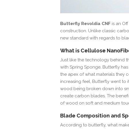
Butterfly Revoldia CNF
is an Of
construction. Unlike classic carbon
new standard with regards to bla
What is Cellulose NanoFib
Just like the technology behind th
with Spring Sponge, Butterfly ha
the apex of what materials they c
increasing feel, Butterfly went to i
wood being broken down into smal
create carbon blades. The benefit 
of wood on soft and medium touc
Blade Composition and Spe
According to butterfly, what makes