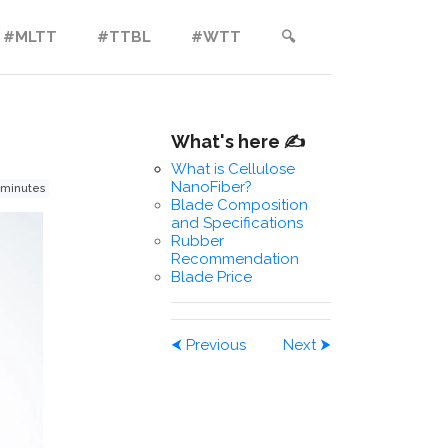
#MLTT
#TTBL
#WTT
🔍︎
What's here ✍️
What is Cellulose
NanoFiber?
 minutes
Blade Composition
and Specifications
Rubber
Recommendation
Blade Price
⮜
Previous
Next
⮞