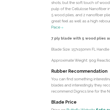
shots, but the soft touch of woo
pulp of the Cellulose Nanofiber 
5 wood plies, and 2 nanofiber plie
great feel as well as a high rebou
Pace
7 ply blade with 5 wood plies a
Blade Size: 157x150mm FL Handle
Approximate Weight: 90g Reaction:
Rubber Recommendation
You can find something interestin
blades and interestingly they reco
recommend Dignics line for the 
Blade Price
Price on
Buttefly Website
$369.9