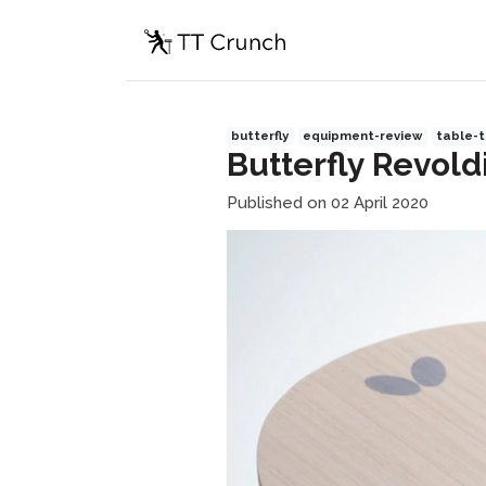
butterfly
equipment-review
table-t
Butterfly Revold
Published on 02 April 2020