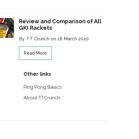
Review and Comparison of All
GKI Rackets
By TT Crunch on 18 March 2020
Read More
Other links
Ping Pong Basics
About TTCrunch