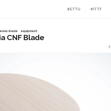
#ETTU
#ITTF
ennis-blade
equipment
ia CNF Blade
2