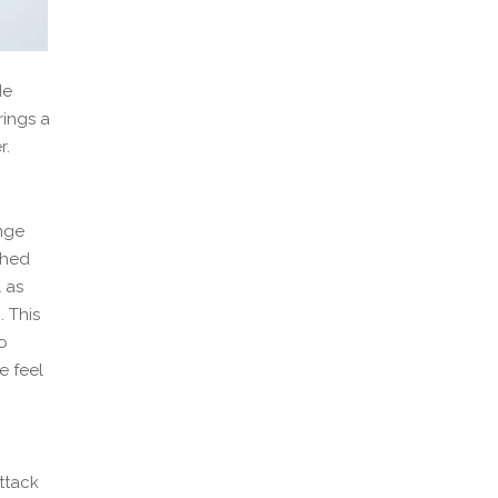
de
rings a
r.
onge
ched
 as
. This
o
e feel
attack