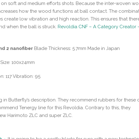
d on soft and medium efforts shots. Because the inter-woven w
increases how the wood functions at ball contact. The combinat
s create low vibration and high reaction. This ensures that there
nd when the ball is struck.
Revoldia CNF – A Category Creator -
nd 2 nanofiber
Blade Thickness: 5.7mm Made in Japan
 Size: 100x24mm
 117 Vibration: 95
g in Butterfly’s description. They recommend rubbers for these 
mmend Tenergy line for this Revoldia. Contrary to this, they
New Harimoto ZLC and super ZLC.
9
. It is going to be a costly blade for sure with a new technolo