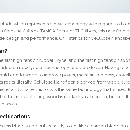
f blade which represents a new technology with regards to bla
 fibers, ALC fibers, TAMCA fibers, or ZLC fibers, this new fiber b
de design and performance. CNF stands for Cellulose Nanofibe
er?
e first high tension rubber Bryce, and the first high tension sp
s added a new type of technology to blade design. Having rea
ould add to wood to improve power, maintain lightness, as well
t’s roots, literally. Cellulose Nanofiber is derived from wood pulp
ler and smaller microns is the same technology that is used t
of this material being wood is it attacks like carbon, but has th
h shots.
cifications
 this blade stand out it’s ability to act like a carbon blade on 