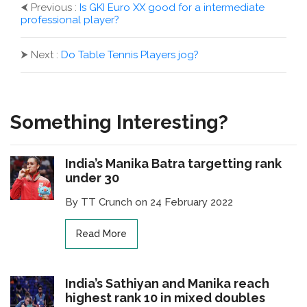
⮜
Previous :
Is GKI Euro XX good for a intermediate
professional player?
⮞
Next :
Do Table Tennis Players jog?
Something Interesting?
India’s Manika Batra targetting rank
under 30
By TT Crunch on 24 February 2022
Read More
India’s Sathiyan and Manika reach
highest rank 10 in mixed doubles