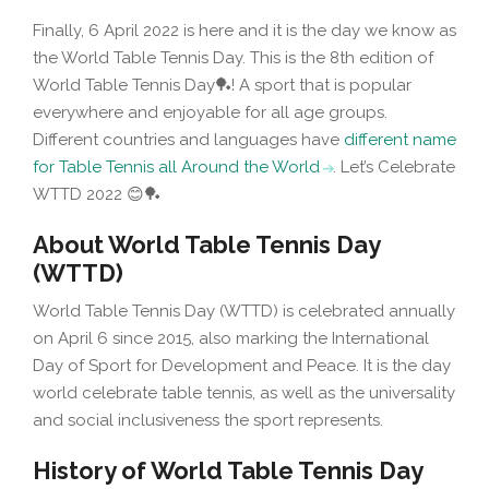
Finally, 6 April 2022 is here and it is the day we know as
the World Table Tennis Day. This is the 8th edition of
World Table Tennis Day🏓! A sport that is popular
everywhere and enjoyable for all age groups.
Different countries and languages have
different name
for Table Tennis all Around the World
. Let’s Celebrate
WTTD 2022 😊🏓
About World Table Tennis Day
(WTTD)
World Table Tennis Day (WTTD) is celebrated annually
on April 6 since 2015, also marking the International
Day of Sport for Development and Peace. It is the day
world celebrate table tennis, as well as the universality
and social inclusiveness the sport represents.
History of World Table Tennis Day