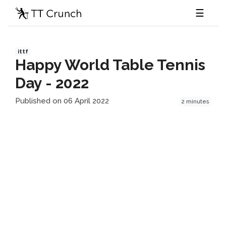
☰
ittf
Happy World Table Tennis
Day - 2022
Published on 06 April 2022
2 minutes