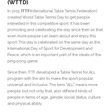
(WTTD)
In 2015,
ITTF
(International Table Tennis Federation)
created World Table Tennis Day to get people
interested in this competitive sport. It has been
promoting and celebrating the day since then so that
even more people can learn about and enjoy this
sport. This day is celebrated on the same day as the
International Day of Sport for Development and
Peace, which is an important part of the ideals of the
ping pong game.
Since then, ITTF developed a Table Tennis for ALL
program with the aim to make the sport popular,
universal and inclusive. The term “ALL” means more
people, but not only that, also different kinds of
people in terms of age, gender, social status, culture
and physical ability.