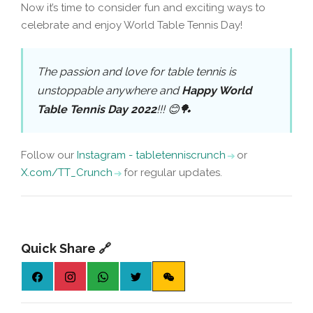
Now it’s time to consider fun and exciting ways to
celebrate and enjoy World Table Tennis Day!
The passion and love for table tennis is
unstoppable anywhere and
Happy World
Table Tennis Day 2022
!!! 😊🏓
Follow our
Instagram - tabletenniscrunch
or
X.com/TT_Crunch
for regular updates.
Quick Share 🔗