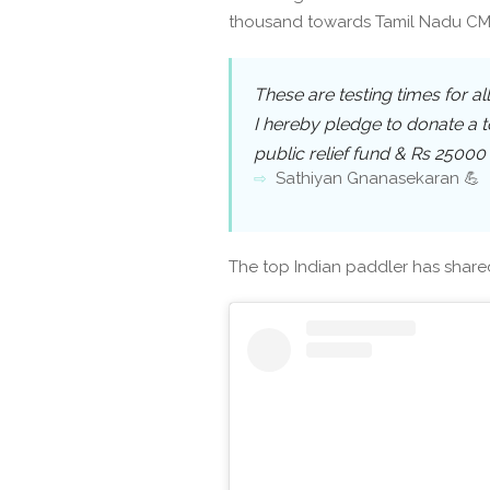
thousand towards Tamil Nadu CM 
These are testing times for al
I hereby pledge to donate a to
public relief fund & Rs 25000 
Sathiyan Gnanasekaran 💪
The top Indian paddler has share