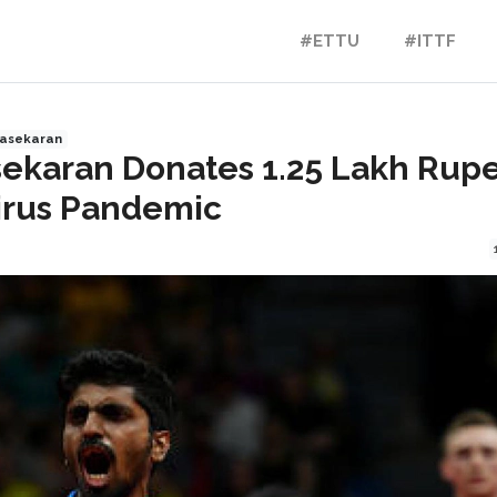
#ETTU
#ITTF
nasekaran
ekaran Donates 1.25 Lakh Rup
irus Pandemic