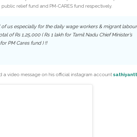
public relief fund and PM-CARES fund respectively.
l of us especially for the daily wage workers & migrant labour
tal of Rs 1,25,000 ( Rs 1 lakh for Tamil Nadu Chief Minister’s
for PM Cares fund ) !!
d a video message on his official instagram account
sathiyant