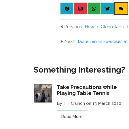
⮜
Previous :
How to Clean Table T
⮞
Next :
Table Tennis Exercises a
Something Interesting?
Take Precautions while
Playing Table Tennis
By TT Crunch on 13 March 2020
Read More