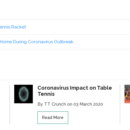
ennis Racket
t Home During Coronavirus Outbreak
Coronavirus Impact on Table
Tennis
By TT Crunch on 03 March 2020
Read More