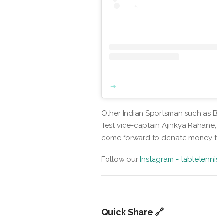
Other Indian Sportsman such as Bo
Test vice-captain Ajinkya Rahane
come forward to donate money t
Follow our
Instagram - tabletenn
Quick Share 🔗