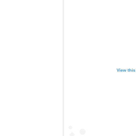
View this