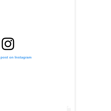
 post on Instagram