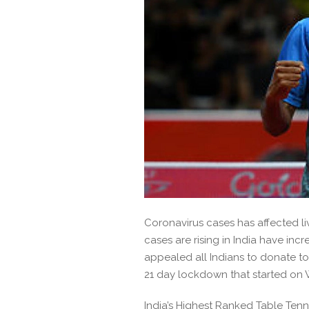
Coronavirus cases has affected l
cases are rising in India have inc
appealed all Indians to donate to
21 day lockdown that started on
India’s Highest Ranked Table Tenn