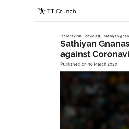
coronavirus
covid-19
sathiyan-gna
Sathiyan Gnanas
against Coronav
Published on 30 March 2020