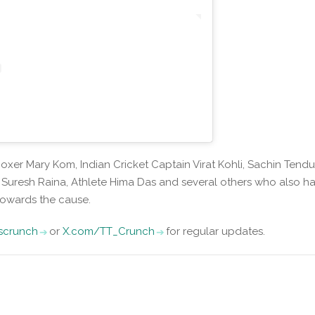
xer Mary Kom, Indian Cricket Captain Virat Kohli, Sachin Tendul
, Suresh Raina, Athlete Hima Das and several others who also h
owards the cause.
iscrunch
or
X.com/TT_Crunch
for regular updates.