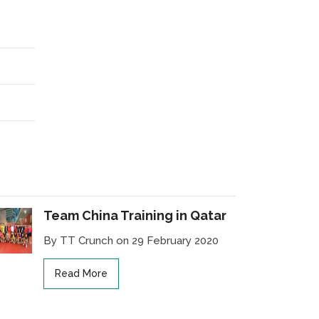
Team China Training in Qatar
By TT Crunch on 29 February 2020
Read More