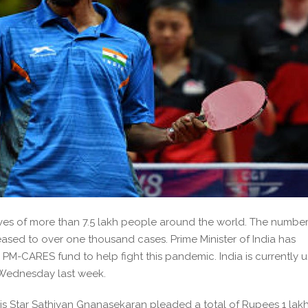
ives of more than 7.5 lakh people around the world. The number
reased to over one thousand cases. Prime Minister of India has
 PM-CARES fund to help fight this pandemic. India is currently 
 Wednesday last week.
is Star Sathiyan Gnanasekaran pleaded a total of Rupees 1 lakh