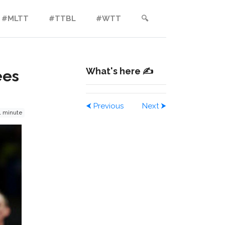
#MLTT
#TTBL
#WTT
🔍︎
What's here ✍️
ees
⮜
Previous
Next
⮞
1 minute