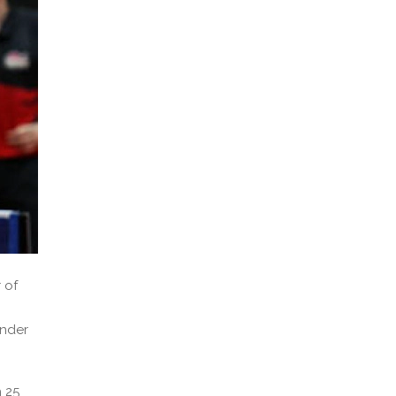
 of
under
 25