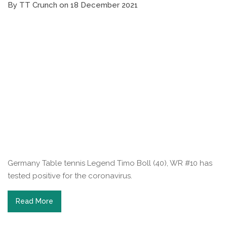
By TT Crunch on 18 December 2021
Germany Table tennis Legend Timo Boll (40), WR #10 has
tested positive for the coronavirus.
Read More