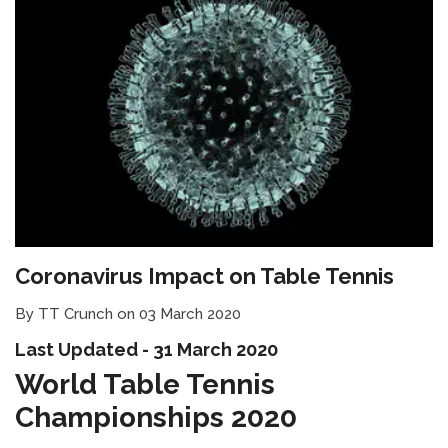
Coronavirus Impact on Table Tennis
By TT Crunch on 03 March 2020
Last Updated - 31 March 2020
World Table Tennis
Championships 2020