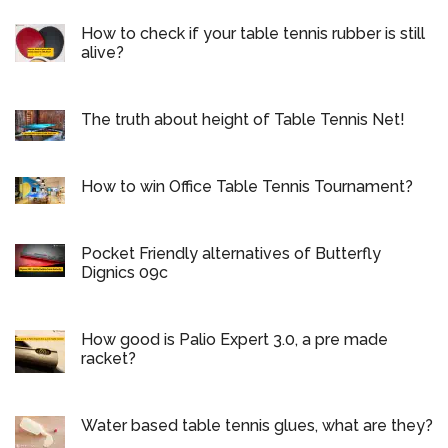
How to check if your table tennis rubber is still
alive?
The truth about height of Table Tennis Net!
How to win Office Table Tennis Tournament?
Pocket Friendly alternatives of Butterfly
Dignics 09c
How good is Palio Expert 3.0, a pre made
racket?
Water based table tennis glues, what are they?