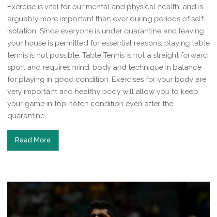
Exercise is vital for our mental and physical health, and is
arguably more important than ever during periods of self-
isolation. Since everyone is under quarantine and leaving
your house is permitted for essential reasons, playing table
tennis is not possible. Table Tennis is not a straight forward
sport and requires mind, body and technique in balance
for playing in good condition. Exercises for your body are
very important and healthy body will allow you to keep
your game in top notch condition even after the
quarantine.
Read More