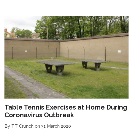
Table Tennis Exercises at Home During
Coronavirus Outbreak
By TT Crunch on 31 March 2020