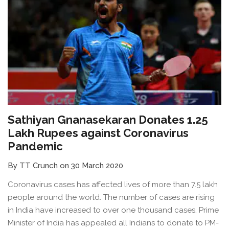
Sathiyan Gnanasekaran Donates 1.25
Lakh Rupees against Coronavirus
Pandemic
By TT Crunch on 30 March 2020
Coronavirus cases has affected lives of more than 7.5 lakh
people around the world. The number of cases are rising
in India have increased to over one thousand cases. Prime
Minister of India has appealed all Indians to donate to PM-