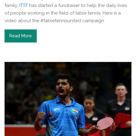
family,
ITTF
has started a fundraiser to help the daily lives
of people working in the field of table tennis. Here is a
video about the #tabletennisunited campaign
Read More