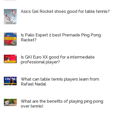
Asics Gel Rocket shoes good for table tennis?
Is Palio Expert 2 best Premade Ping Pong
Racket?
Is GKI Euro XX good for a intermediate
professional player?
What can table tennis players learn from
Rafael Nadal
What are the benefits of playing ping pong
over tennis!