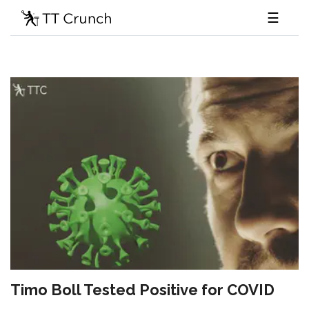
☰
Timo Boll Tested Positive for COVID