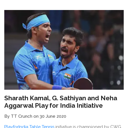
Sharath Kamal, G. Sathiyan and Neha
Aggarwal Play for India Initiative
By TT Crunch on 30 June 2020
PlayforIndia Table Tennis
initiative is championed by CWG