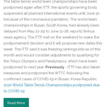
The table tennis world team championships have been
postponed again after ITTF, the sport’s governing body,
suspended all planned international events until June 30
because of the coronavirus pandemic. The world team
championships in Busan, South Korea, had already been
delayed from May 22-29 to June 21-28, reports Xinhua
news agency. The ITTF met on the weekend to make the
postponement decision and it will propose new dates this
week. The ITTF said it was freezing rankings lists as of this
month and would consider adjustments to qualifying for
the Tokyo Olympics and Paralympics, which have been
postponed to next year.
Previously
- ITTF has also taken
measures and postponed the WTTC following the
confirmed cases of COVID-19 in Busan, Korea Republic.
2020 World Table Tennis Championships postponed due
to COVID-19
Read More