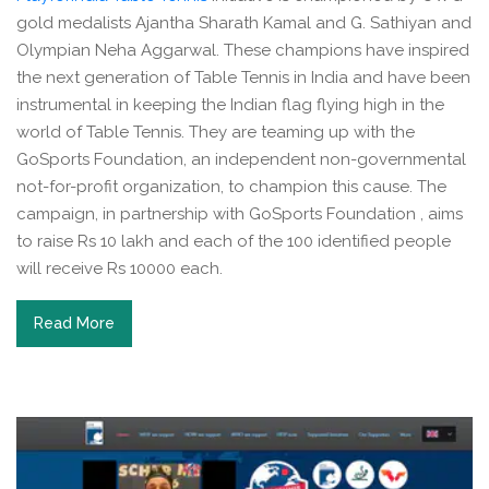
gold medalists Ajantha Sharath Kamal and G. Sathiyan and
Olympian Neha Aggarwal. These champions have inspired
the next generation of Table Tennis in India and have been
instrumental in keeping the Indian flag flying high in the
world of Table Tennis. They are teaming up with the
GoSports Foundation, an independent non-governmental
not-for-profit organization, to champion this cause. The
campaign, in partnership with GoSports Foundation , aims
to raise Rs 10 lakh and each of the 100 identified people
will receive Rs 10000 each.
Read More