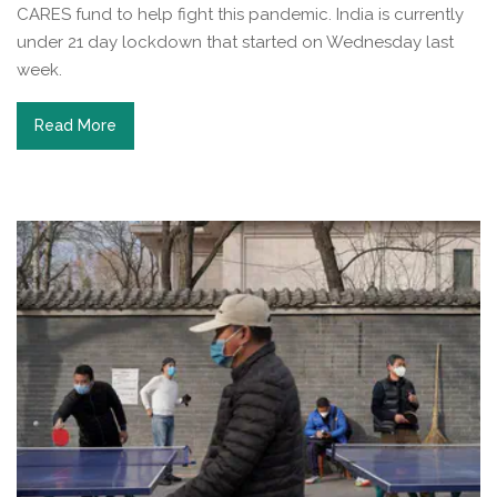
CARES fund to help fight this pandemic. India is currently
under 21 day lockdown that started on Wednesday last
week.
Read More