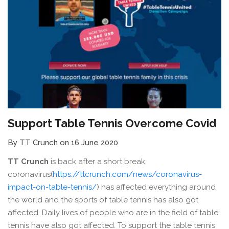
Support Table Tennis Overcome Covid
By TT Crunch on 16 June 2020
TT Crunch
is back after a short break,
coronavirus(
https://ttcrunch.com/news/coronavirus-
impact-on-table-tennis/
) has affected everything around
the world and the sports of table tennis has also got
affected. Daily lives of people who are in the field of table
tennis have also got affected. To support the table tennis