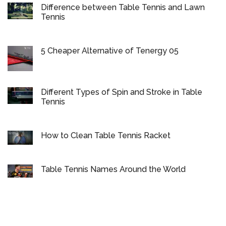
Difference between Table Tennis and Lawn
Tennis
5 Cheaper Alternative of Tenergy 05
Different Types of Spin and Stroke in Table
Tennis
How to Clean Table Tennis Racket
Table Tennis Names Around the World