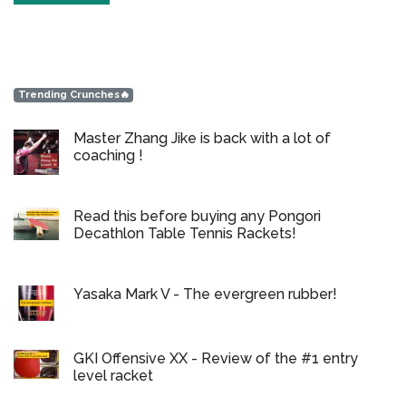
Trending Crunches🔥
Master Zhang Jike is back with a lot of
coaching !
Read this before buying any Pongori
Decathlon Table Tennis Rackets!
Yasaka Mark V - The evergreen rubber!
GKI Offensive XX - Review of the #1 entry
level racket