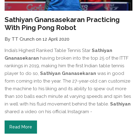
Sathiyan Gnansasekaran Practicing
With Ping Pong Robot
By TT Crunch on 12 April 2020
India’s Highest Ranked Table Tennis Star
Sathiyan
Gnanasekaran
having broken into the top 25 of the ITTF
rankings in 2019, making him the first Indian table tennis
player to do so,
Sathiyan Gnanasekaran
was in good
form coming into the year. The 27-year-old can customize
the machine to his liking and its ability to spew out more
than 100 balls each minute at varying speeds and spin ties
in well with his fluid movement behind the table.
Sathiyan
shared a video on his official Instagram -
Read More