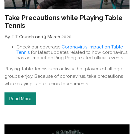
Take Precautions while Playing Table
Tennis
By TT Crunch on 13 March 2020
Check our coverage
Coronavirus Impact on Table
Tennis
for latest updates related to how coronavirus
has an impact on Ping Pong related official events.
Playing Table Tennis is an activity that players of all age
groups enjoy. Because of coronavirus, take precautions
while playing Table Tennis tournaments.
Read More