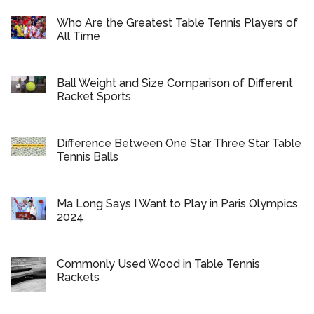
Who Are the Greatest Table Tennis Players of
All Time
Ball Weight and Size Comparison of Different
Racket Sports
Difference Between One Star Three Star Table
Tennis Balls
Ma Long Says I Want to Play in Paris Olympics
2024
Commonly Used Wood in Table Tennis
Rackets