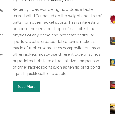
By TT Crunch on 08 January 2022
ng
Recently I was wondering how does a table
tennis ball differ based on the weight and size of
balls from other racket sports. This is interesting
,
because the size and shape of ball affect the
or
physics of any game and how that particular
sports racket is created. Table tennis racket is
made of rubber(sometimes composite) but most
ey
other rackets mostly use different type of strings
a
or paddles. Let’s take a look at size comparison
of other racket sports such as tennis, ping pong,
squash, pickleball, cricket etc.
Read More