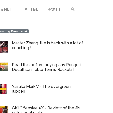
#MLTT
#TTBL
#WTT
🔍︎
ending Crunches🔥
Master Zhang Jike is back with a lot of
coaching !
Read this before buying any Pongori
Decathlon Table Tennis Rackets!
Yasaka Mark V - The evergreen
rubber!
GKI Offensive XX - Review of the #1
entry level racket