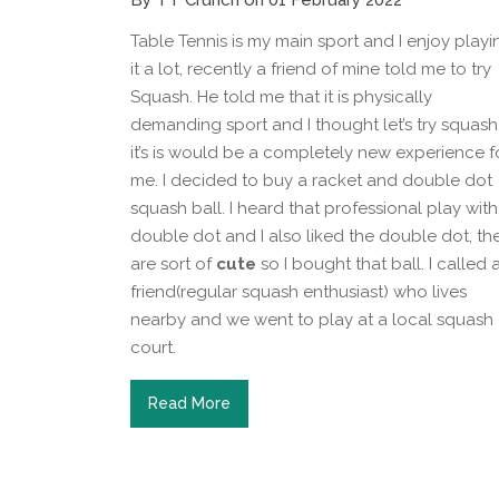
By TT Crunch on 01 February 2022
Table Tennis is my main sport and I enjoy playi
it a lot, recently a friend of mine told me to try
Squash. He told me that it is physically
demanding sport and I thought let’s try squash
it’s is would be a completely new experience f
me. I decided to buy a racket and double dot
squash ball. I heard that professional play with
double dot and I also liked the double dot, th
are sort of
cute
so I bought that ball. I called 
friend(regular squash enthusiast) who lives
nearby and we went to play at a local squash
court.
Read More