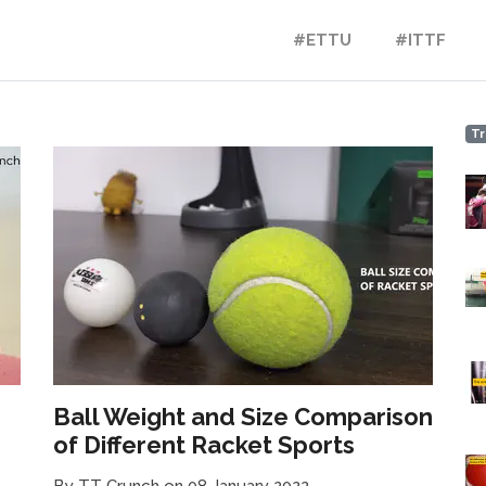
#ETTU
#ITTF
Tr
!
Ball Weight and Size Comparison
of Different Racket Sports