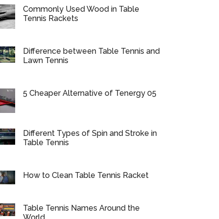
Commonly Used Wood in Table
Tennis Rackets
Difference between Table Tennis and
Lawn Tennis
5 Cheaper Alternative of Tenergy 05
Different Types of Spin and Stroke in
Table Tennis
How to Clean Table Tennis Racket
Table Tennis Names Around the
World