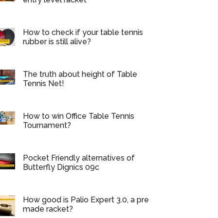
How to check if your table tennis
rubber is still alive?
The truth about height of Table
Tennis Net!
How to win Office Table Tennis
Tournament?
Pocket Friendly alternatives of
Butterfly Dignics 09c
How good is Palio Expert 3.0, a pre
made racket?