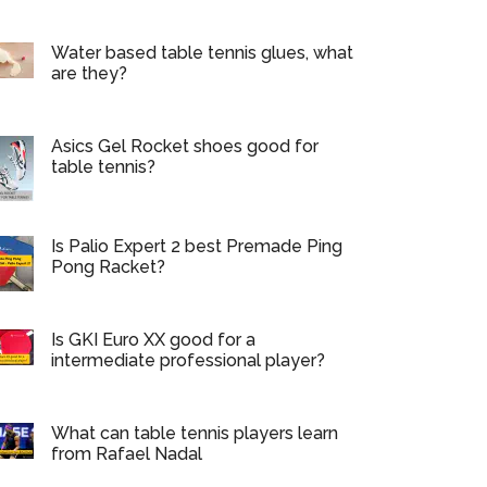
Water based table tennis glues, what
are they?
Asics Gel Rocket shoes good for
table tennis?
Is Palio Expert 2 best Premade Ping
Pong Racket?
Is GKI Euro XX good for a
intermediate professional player?
What can table tennis players learn
from Rafael Nadal