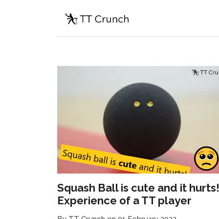
Squash Ball is cute and it hurts
Experience of a TT player