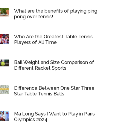
What are the benefits of playing ping
pong over tennis!
Who Are the Greatest Table Tennis
Players of All Time
Ball Weight and Size Comparison of
Different Racket Sports
Difference Between One Star Three
Star Table Tennis Balls
Ma Long Says I Want to Play in Paris
Olympics 2024