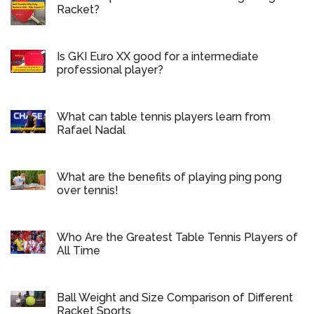
Racket?
Is GKI Euro XX good for a intermediate
professional player?
What can table tennis players learn from
Rafael Nadal
What are the benefits of playing ping pong
over tennis!
Who Are the Greatest Table Tennis Players of
All Time
Ball Weight and Size Comparison of Different
Racket Sports