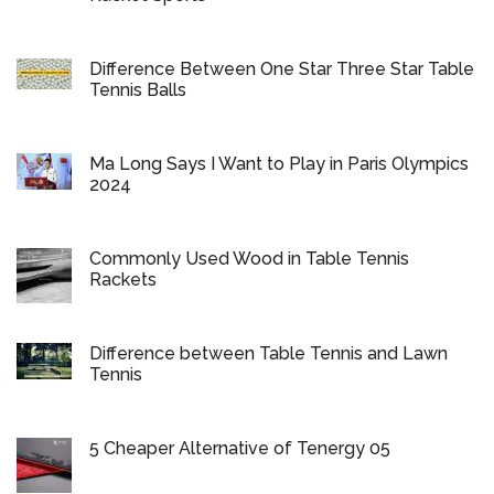
Difference Between One Star Three Star Table
Tennis Balls
Ma Long Says I Want to Play in Paris Olympics
2024
Commonly Used Wood in Table Tennis
Rackets
Difference between Table Tennis and Lawn
Tennis
5 Cheaper Alternative of Tenergy 05