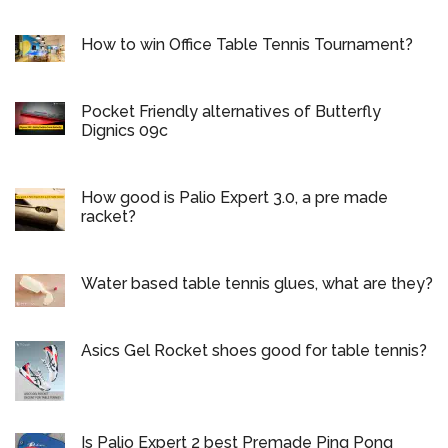
How to win Office Table Tennis Tournament?
Pocket Friendly alternatives of Butterfly
Dignics 09c
How good is Palio Expert 3.0, a pre made
racket?
Water based table tennis glues, what are they?
Asics Gel Rocket shoes good for table tennis?
Is Palio Expert 2 best Premade Ping Pong