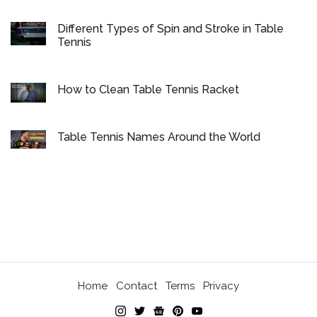
Different Types of Spin and Stroke in Table
Tennis
How to Clean Table Tennis Racket
Table Tennis Names Around the World
Home
Contact
Terms
Privacy