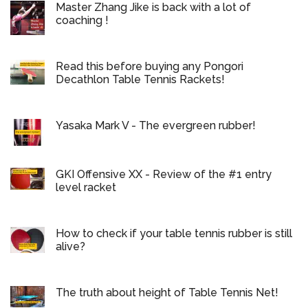
Master Zhang Jike is back with a lot of
coaching !
Read this before buying any Pongori
Decathlon Table Tennis Rackets!
Yasaka Mark V - The evergreen rubber!
GKI Offensive XX - Review of the #1 entry
level racket
How to check if your table tennis rubber is still
alive?
The truth about height of Table Tennis Net!