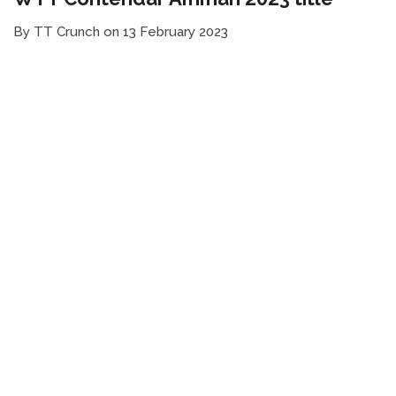
By TT Crunch on 13 February 2023