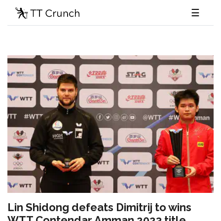
☰
Lin Shidong defeats Dimitrij to wins
WTT Contendar Amman 2023 title