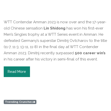
WTT Contendar Amman 2023 is now over and the 17-year-
old Chinese sensation
Lin Shidong
has won his first-ever
Men’s Singles trophy at a WTT Series event in Amman. He
defeated Germany’s superstar Dimitrij Ovtcharov to the title
(11-7, 11-3, 13-11, 11-8) in the final day at WTT Contender
Amman 2023. Dimitrij recently surpassed
500 career win’s
in his career after his victory in semi-final of this event.
Read More
Trending Crunches🔥