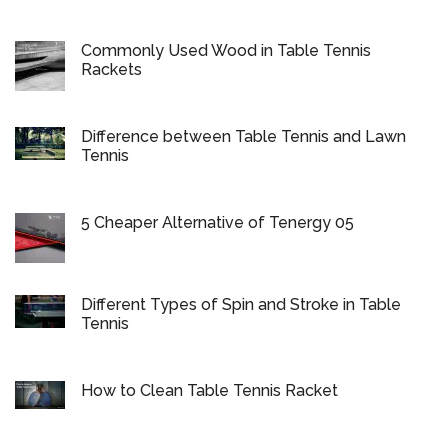
Commonly Used Wood in Table Tennis
Rackets
Difference between Table Tennis and Lawn
Tennis
5 Cheaper Alternative of Tenergy 05
Different Types of Spin and Stroke in Table
Tennis
How to Clean Table Tennis Racket