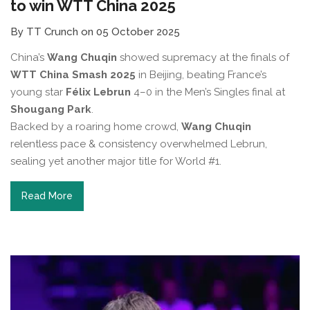
to win WTT China 2025
By TT Crunch on 05 October 2025
China’s
Wang Chuqin
showed supremacy at the finals of
WTT China Smash 2025
in Beijing, beating France’s
young star
Félix Lebrun
4–0 in the Men’s Singles final at
Shougang Park
.
Backed by a roaring home crowd,
Wang Chuqin
relentless pace & consistency overwhelmed Lebrun,
sealing yet another major title for World #1.
Read More