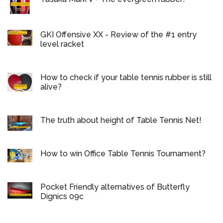
GKI Offensive XX - Review of the #1 entry
level racket
How to check if your table tennis rubber is still
alive?
The truth about height of Table Tennis Net!
How to win Office Table Tennis Tournament?
Pocket Friendly alternatives of Butterfly
Dignics 09c