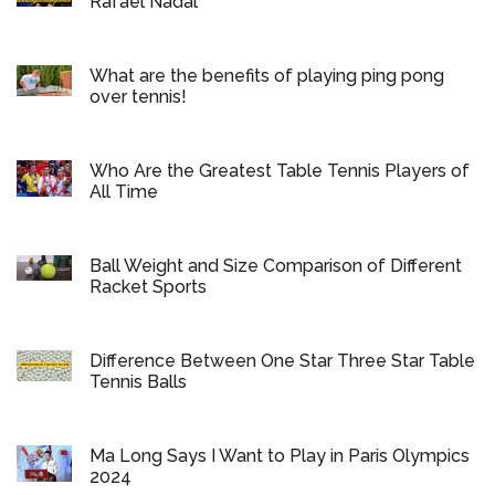
Rafael Nadal
What are the benefits of playing ping pong
over tennis!
Who Are the Greatest Table Tennis Players of
All Time
Ball Weight and Size Comparison of Different
Racket Sports
Difference Between One Star Three Star Table
Tennis Balls
Ma Long Says I Want to Play in Paris Olympics
2024