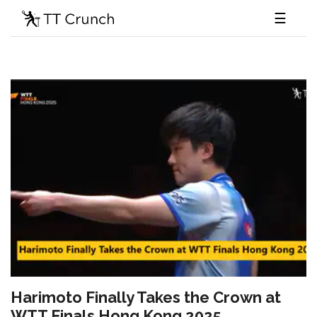
☰
Harimoto Finally Takes the Crown at
WTT Finals Hong Kong 2025