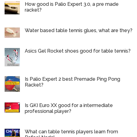
How good is Palio Expert 3.0, a pre made
racket?
Water based table tennis glues, what are they?
Asics Gel Rocket shoes good for table tennis?
Is Palio Expert 2 best Premade Ping Pong
Racket?
Is GKI Euro XX good for a intermediate
professional player?
What can table tennis players learn from