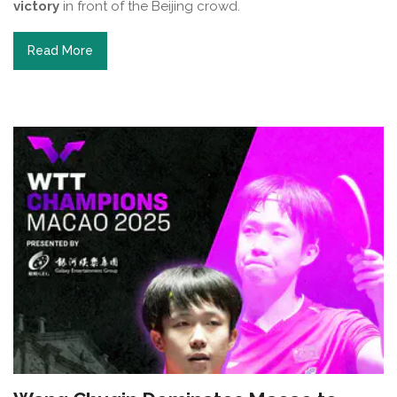
victory
in front of the Beijing crowd.
Read More