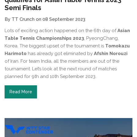
Semi Finals
By TT Crunch on 08 September 2023
Lots of exciting action happened on the 6th day of
Asian
Table Tennis Championships 2023
, PyeongChang,
Korea. The biggest upset of the tournament is
Tomokazu
Harimoto
has already got eliminated by
Afshin Norouzi
of Iran. For team India, all the members are out of the
tournament. Let’s look at the next round of matches
planned for 9th and 10th September 2023.
Read More