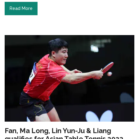
Read More
Fan, Ma Long, Lin Yun-Ju & Liang
qualifies for Asian Table Tennis 2023