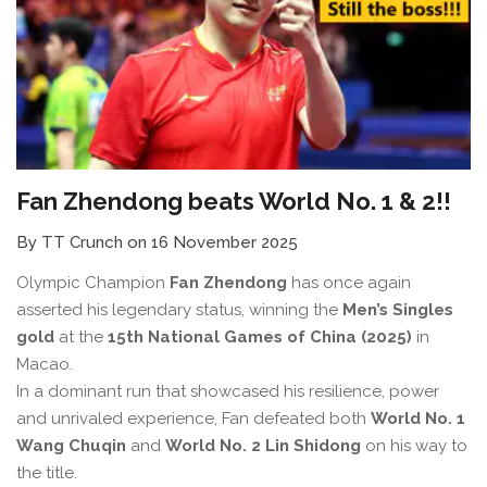
Fan Zhendong beats World No. 1 & 2!!
By TT Crunch on 16 November 2025
Olympic Champion
Fan Zhendong
has once again
asserted his legendary status, winning the
Men’s Singles
gold
at the
15th National Games of China (2025)
in
Macao.
In a dominant run that showcased his resilience, power
and unrivaled experience, Fan defeated both
World No. 1
Wang Chuqin
and
World No. 2 Lin Shidong
on his way to
the title.