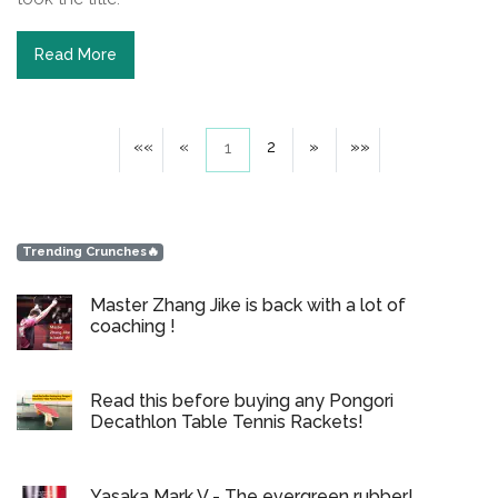
Read More
««
«
2
»
»»
1
Trending Crunches🔥
Master Zhang Jike is back with a lot of
coaching !
Read this before buying any Pongori
Decathlon Table Tennis Rackets!
Yasaka Mark V - The evergreen rubber!