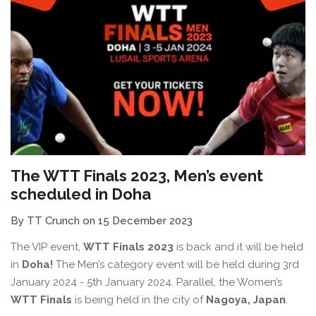
The WTT Finals 2023, Men’s event
scheduled in Doha
By TT Crunch on 15 December 2023
The VIP event,
WTT Finals 2023
is back and it will be held
in
Doha!
The Men’s category event will be held during 3rd
January 2024 - 5th January 2024. Parallel, the Women’s
WTT Finals
is being held in the city of
Nagoya, Japan
.