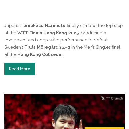
Japan’s
Tomokazu Harimoto
finally climbed the top step
at the
WTT Finals Hong Kong 2025
, producing a
composed and aggressive performance to defeat
Sweden’s
Truls Möregårdh
4–2
in the Men’s Singles final
at the
Hong Kong Coliseum
.
Read More