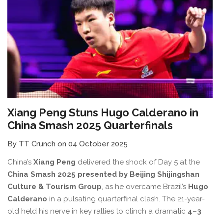
Xiang Peng Stuns Hugo Calderano in
China Smash 2025 Quarterfinals
By TT Crunch on 04 October 2025
China’s
Xiang Peng
delivered the shock of Day 5 at the
China Smash 2025 presented by Beijing Shijingshan
Culture & Tourism Group
, as he overcame Brazil’s
Hugo
Calderano
in a pulsating quarterfinal clash. The 21-year-
old held his nerve in key rallies to clinch a dramatic
4–3