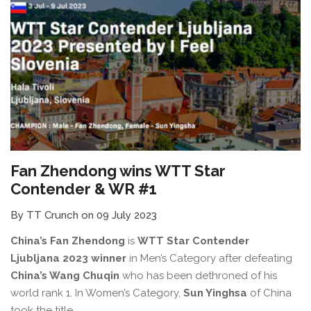
Fan Zhendong wins WTT Star
Contender & WR #1
By TT Crunch on 09 July 2023
China’s Fan Zhendong
is
WTT Star Contender
Ljubljana 2023 winner
in Men’s Category after defeating
China’s Wang Chuqin
who has been dethroned of his
world rank 1. In Women’s Category,
Sun Yinghsa
of China
took the title.