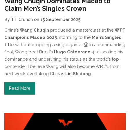
Wang Chuqin Dominates Macao to
Claim Men’s Singles Crown
By TT Crunch on 15 September 2025
China’s
Wang Chuqin
produced a masterclass at the
WTT
Champions Macao 2025
, storming to the
Men’s Singles
title
without dropping a single game. 🏆 In a commanding
final, Wang beat Brazil’s
Hugo Calderano
4–0, sealing his
dominance and underlining his status as the world’s top
contender. I believe Wang will also become WR #1 from
next week overtaking China’s
Lin Shidong
.
Read More