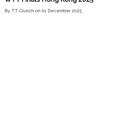
By TT Crunch on 01 December 2025