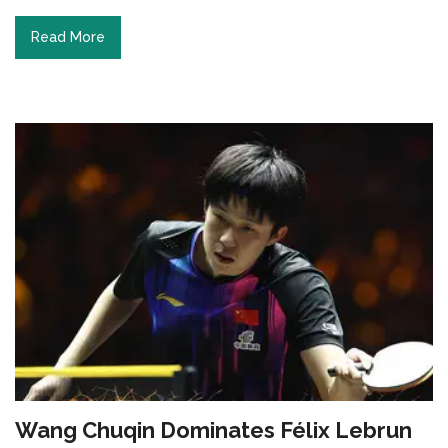
Read More
Wang Chuqin Dominates Félix Lebrun