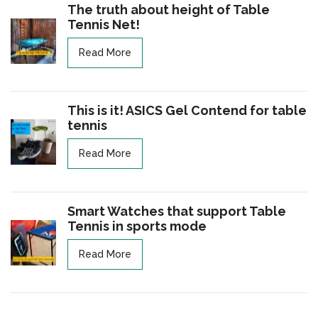
The truth about height of Table
Tennis Net!
Read More
This is it! ASICS Gel Contend for table
tennis
Read More
Smart Watches that support Table
Tennis in sports mode
Read More