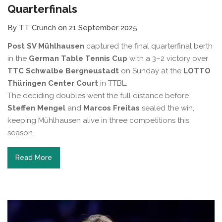
Quarterfinals
By TT Crunch on 21 September 2025
Post SV Mühlhausen
captured the final quarterfinal berth
in the
German Table Tennis Cup
with a 3–2 victory over
TTC Schwalbe Bergneustadt
on Sunday at the
LOTTO
Thüringen Center Court
in TTBL.
The deciding doubles went the full distance before
Steffen Mengel
and
Marcos Freitas
sealed the win,
keeping Mühlhausen alive in three competitions this
season.
Read More