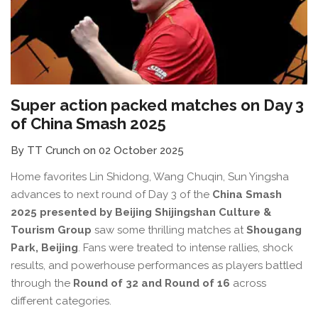
Super action packed matches on Day 3
of China Smash 2025
By TT Crunch on 02 October 2025
Home favorites Lin Shidong, Wang Chuqin, Sun Yingsha
advances to next round of Day 3 of the
China Smash
2025 presented by Beijing Shijingshan Culture &
Tourism Group
saw some thrilling matches at
Shougang
Park, Beijing
. Fans were treated to intense rallies, shock
results, and powerhouse performances as players battled
through the
Round of 32 and Round of 16
across
different categories.