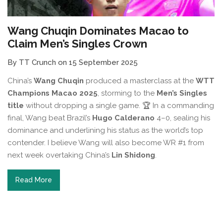
Wang Chuqin Dominates Macao to
Claim Men’s Singles Crown
By TT Crunch on 15 September 2025
China’s
Wang Chuqin
produced a masterclass at the
WTT
Champions Macao 2025
, storming to the
Men’s Singles
title
without dropping a single game. 🏆 In a commanding
final, Wang beat Brazil’s
Hugo Calderano
4–0, sealing his
dominance and underlining his status as the world’s top
contender. I believe Wang will also become WR #1 from
next week overtaking China’s
Lin Shidong
.
Read More