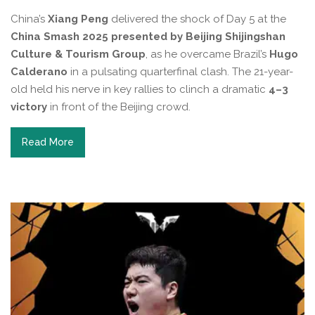
China’s
Xiang Peng
delivered the shock of Day 5 at the
China Smash 2025 presented by Beijing Shijingshan
Culture & Tourism Group
, as he overcame Brazil’s
Hugo
Calderano
in a pulsating quarterfinal clash. The 21-year-
old held his nerve in key rallies to clinch a dramatic
4–3
victory
in front of the Beijing crowd.
Read More