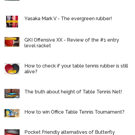
Yasaka Mark V - The evergreen rubber!
GKI Offensive XX - Review of the #1 entry
level racket
How to check if your table tennis rubber is still
alive?
The truth about height of Table Tennis Net!
How to win Office Table Tennis Tournament?
Pocket Friendly alternatives of Butterfly