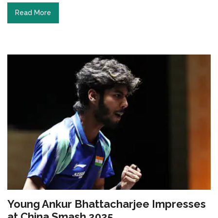
Read More
Young Ankur Bhattacharjee Impresses
at China Smash 2025