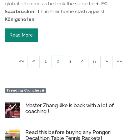
global attention as he took the stage for
1. FC
Saarbrücken TT
in their home clash against
Königshofen
.
Read More
««
«
1
3
4
5
»
»»
2
Trending Crunches🔥
Master Zhang Jike is back with a lot of
coaching !
Read this before buying any Pongori
Decathlon Table Tennis Rackets!