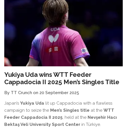
Yukiya Uda wins WTT Feeder
Cappadocia II 2025 Men’s Singles Title
By TT Crunch on 20 September 2025
Japan’s
Yukiya Uda
lit up Cappadocia with a flawless
campaign to seize the
Men’s Singles title
at the
WTT
Feeder Cappadocia II 2025
, held at the
Nevşehir Hacı
Bektaş Veli University Sport Center
in Türkiye.