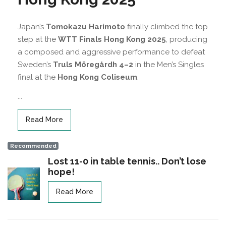
Japan’s
Tomokazu Harimoto
finally climbed the top
step at the
WTT Finals Hong Kong 2025
, producing
a composed and aggressive performance to defeat
Sweden’s
Truls Möregårdh
4–2
in the Men’s Singles
final at the
Hong Kong Coliseum
.
...
Read More
Recommended
Lost 11-0 in table tennis.. Don’t lose
hope!
Read More