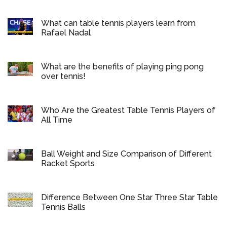
What can table tennis players learn from
Rafael Nadal
What are the benefits of playing ping pong
over tennis!
Who Are the Greatest Table Tennis Players of
All Time
Ball Weight and Size Comparison of Different
Racket Sports
Difference Between One Star Three Star Table
Tennis Balls