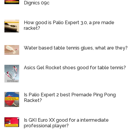
Dignics 09c
How good is Palio Expert 3.0, a pre made
racket?
Water based table tennis glues, what are they?
Asics Gel Rocket shoes good for table tennis?
Is Palio Expert 2 best Premade Ping Pong
Racket?
Is GKI Euro XX good for a intermediate
professional player?