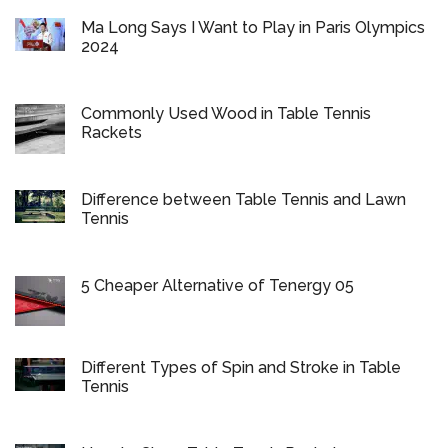
Ma Long Says I Want to Play in Paris Olympics
2024
Commonly Used Wood in Table Tennis
Rackets
Difference between Table Tennis and Lawn
Tennis
5 Cheaper Alternative of Tenergy 05
Different Types of Spin and Stroke in Table
Tennis