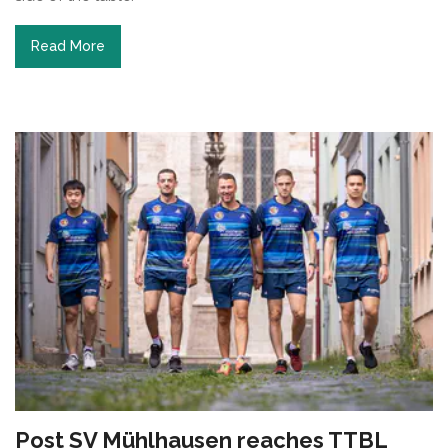
Read More
Post SV Mühlhausen reaches TTBL