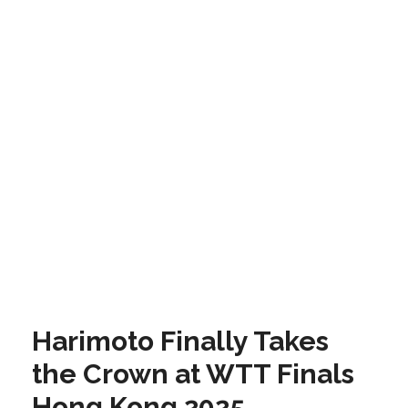
Harimoto Finally Takes
the Crown at WTT Finals
Hong Kong 2025