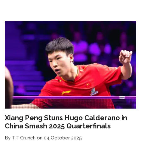
Xiang Peng Stuns Hugo Calderano in
China Smash 2025 Quarterfinals
By TT Crunch on 04 October 2025