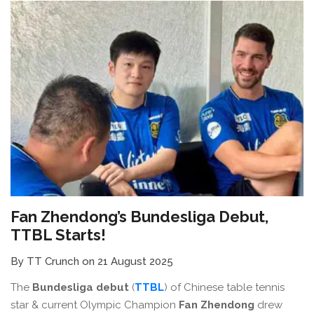
Fan Zhendong’s Bundesliga Debut,
TTBL Starts!
By TT Crunch on 21 August 2025
The
Bundesliga debut
(
TTBL
) of Chinese table tennis
star & current Olympic Champion
Fan Zhendong
drew