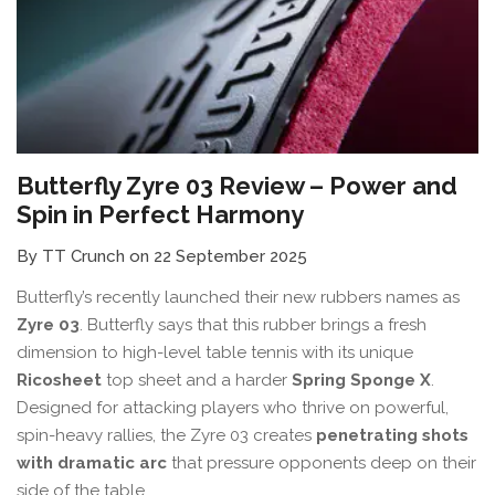
Butterfly Zyre 03 Review – Power and
Spin in Perfect Harmony
By TT Crunch on 22 September 2025
Butterfly’s recently launched their new rubbers names as
Zyre 03
. Butterfly says that this rubber brings a fresh
dimension to high-level table tennis with its unique
Ricosheet
top sheet and a harder
Spring Sponge X
.
Designed for attacking players who thrive on powerful,
spin-heavy rallies, the Zyre 03 creates
penetrating shots
with dramatic arc
that pressure opponents deep on their
side of the table.