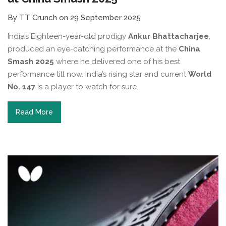
By TT Crunch on 29 September 2025
India’s Eighteen-year-old prodigy
Ankur Bhattacharjee
,
produced an eye-catching performance at the
China
Smash 2025
where he delivered one of his best
performance till now. India’s rising star and current
World
No. 147
is a player to watch for sure.
Read More