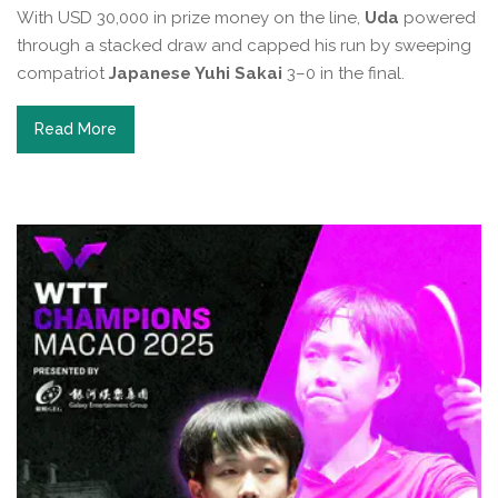
With USD 30,000 in prize money on the line,
Uda
powered
through a stacked draw and capped his run by sweeping
compatriot
Japanese Yuhi Sakai
3–0 in the final.
Read More