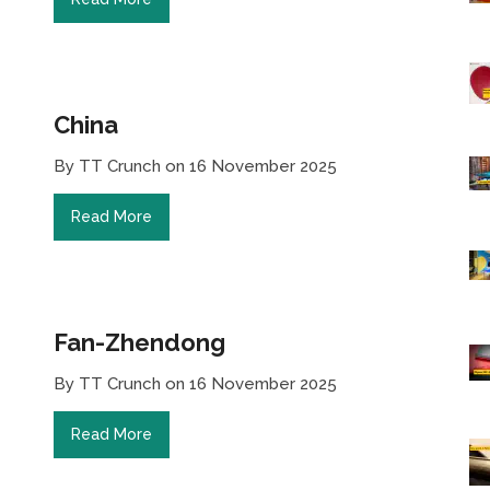
China
By TT Crunch on 16 November 2025
Read More
Fan-Zhendong
By TT Crunch on 16 November 2025
Read More