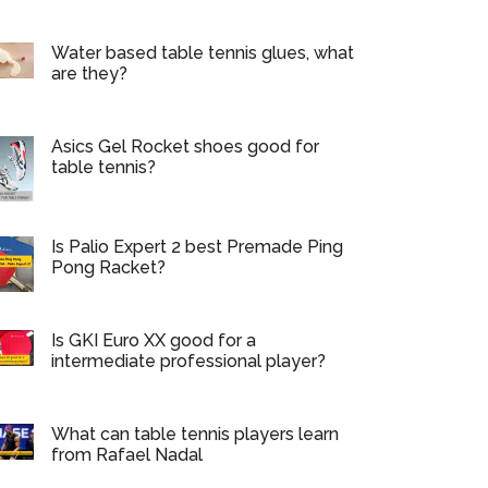
Water based table tennis glues, what
are they?
Asics Gel Rocket shoes good for
table tennis?
Is Palio Expert 2 best Premade Ping
Pong Racket?
Is GKI Euro XX good for a
intermediate professional player?
What can table tennis players learn
from Rafael Nadal