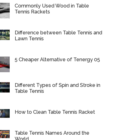
Commonly Used Wood in Table
Tennis Rackets
Difference between Table Tennis and
Lawn Tennis
5 Cheaper Alternative of Tenergy 05
Different Types of Spin and Stroke in
Table Tennis
How to Clean Table Tennis Racket
Table Tennis Names Around the
World