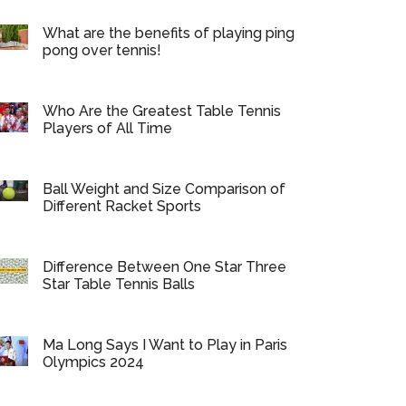
What are the benefits of playing ping
pong over tennis!
Who Are the Greatest Table Tennis
Players of All Time
Ball Weight and Size Comparison of
Different Racket Sports
Difference Between One Star Three
Star Table Tennis Balls
Ma Long Says I Want to Play in Paris
Olympics 2024