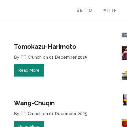
#ETTU
#ITTF
Tr
Tomokazu-Harimoto
By TT Crunch on 01 December 2025
Read More
Wang-Chuqin
By TT Crunch on 01 December 2025
Read More