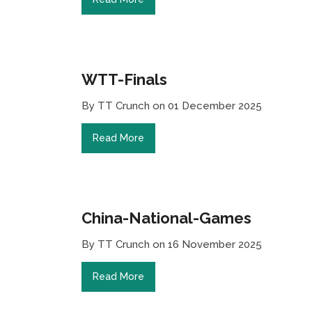
WTT-Finals
By TT Crunch on 01 December 2025
Read More
China-National-Games
By TT Crunch on 16 November 2025
Read More