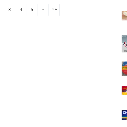
3
4
5
»
»»