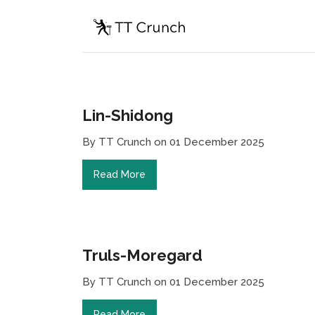
Lin-Shidong
By TT Crunch on 01 December 2025
Read More
Truls-Moregard
By TT Crunch on 01 December 2025
Read More