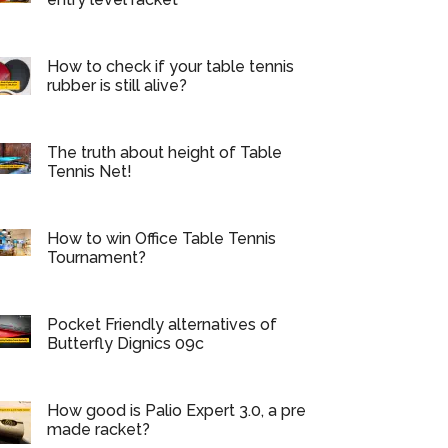
How to check if your table tennis
rubber is still alive?
The truth about height of Table
Tennis Net!
How to win Office Table Tennis
Tournament?
Pocket Friendly alternatives of
Butterfly Dignics 09c
How good is Palio Expert 3.0, a pre
made racket?