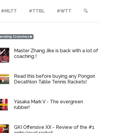
#MLTT
#TTBL
#WTT
🔍︎
ending Crunches🔥
Master Zhang Jike is back with a lot of
coaching !
Read this before buying any Pongori
Decathlon Table Tennis Rackets!
Yasaka Mark V - The evergreen
rubber!
GKI Offensive XX - Review of the #1
entry level racket