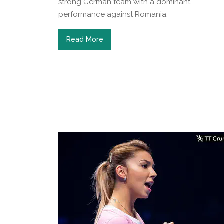
strong German team with a dominant
performance against Romania.
Read More