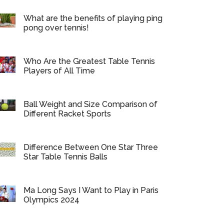
What are the benefits of playing ping
pong over tennis!
Who Are the Greatest Table Tennis
Players of All Time
Ball Weight and Size Comparison of
Different Racket Sports
Difference Between One Star Three
Star Table Tennis Balls
Ma Long Says I Want to Play in Paris
Olympics 2024