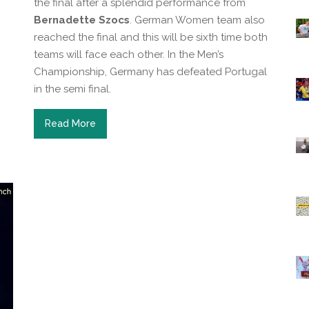
the final after a splendid performance from
Bernadette Szocs
. German Women team also
reached the final and this will be sixth time both
teams will face each other. In the Men’s
Championship, Germany has defeated Portugal
in the semi final.
Read More