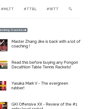
#MLTT
#TTBL
#WTT
🔍︎
ending Crunches🔥
Master Zhang Jike is back with a lot of
coaching !
Read this before buying any Pongori
Decathlon Table Tennis Rackets!
Yasaka Mark V - The evergreen
rubber!
GKI Offensive XX - Review of the #1
entry level racket