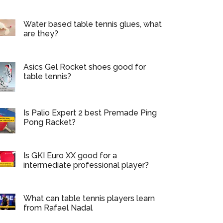
Water based table tennis glues, what
are they?
Asics Gel Rocket shoes good for
table tennis?
Is Palio Expert 2 best Premade Ping
Pong Racket?
Is GKI Euro XX good for a
intermediate professional player?
What can table tennis players learn
from Rafael Nadal