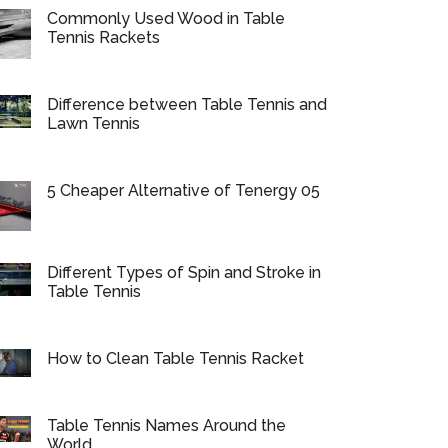
Commonly Used Wood in Table
Tennis Rackets
Difference between Table Tennis and
Lawn Tennis
5 Cheaper Alternative of Tenergy 05
Different Types of Spin and Stroke in
Table Tennis
How to Clean Table Tennis Racket
Table Tennis Names Around the
World