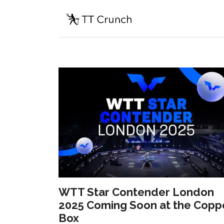
WTT Star Contender London
2025 Coming Soon at the Copp
Box