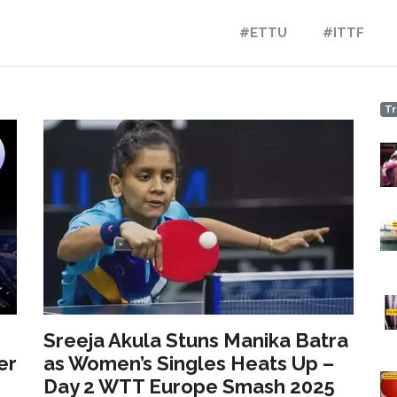
#ETTU
#ITTF
Tr
Sreeja Akula Stuns Manika Batra
er
as Women’s Singles Heats Up –
Day 2 WTT Europe Smash 2025