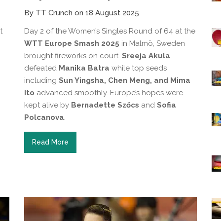
By TT Crunch on 18 August 2025
t
Day 2 of the Women’s Singles Round of 64 at the
WTT Europe Smash 2025
in Malmö, Sweden
brought fireworks on court.
Sreeja Akula
defeated
Manika Batra
while top seeds
including
Sun Yingsha, Chen Meng, and Mima
Ito
advanced smoothly. Europe’s hopes were
kept alive by
Bernadette Szőcs
and
Sofia
Polcanova
.
Read More