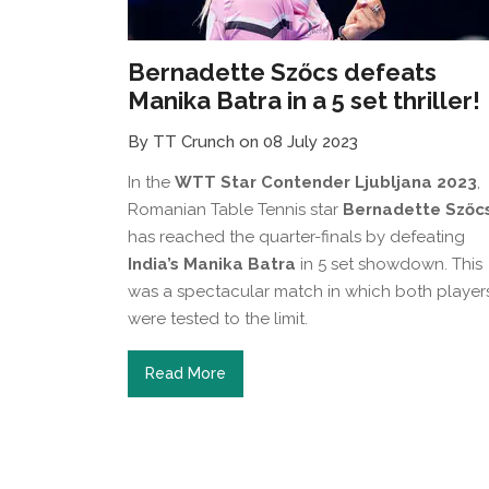
Bernadette Szőcs defeats
Manika Batra in a 5 set thriller!
By TT Crunch on 08 July 2023
In the
WTT Star Contender Ljubljana 2023
,
Romanian Table Tennis star
Bernadette Szőc
has reached the quarter-finals by defeating
India’s Manika Batra
in 5 set showdown. This
was a spectacular match in which both player
were tested to the limit.
Read More