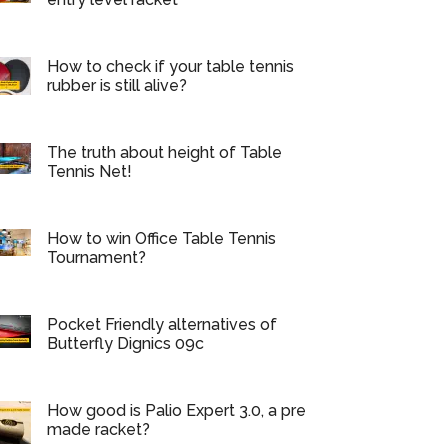
How to check if your table tennis
rubber is still alive?
The truth about height of Table
Tennis Net!
How to win Office Table Tennis
Tournament?
Pocket Friendly alternatives of
Butterfly Dignics 09c
How good is Palio Expert 3.0, a pre
made racket?