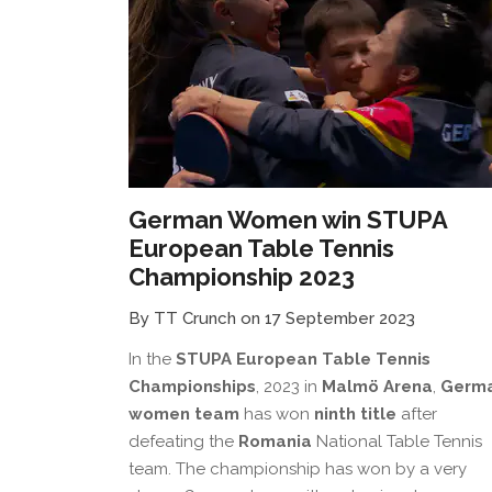
German Women win STUPA
European Table Tennis
Championship 2023
By TT Crunch on 17 September 2023
In the
STUPA European Table Tennis
Championships
, 2023 in
Malmö Arena
,
Germ
women team
has won
ninth title
after
defeating the
Romania
National Table Tennis
team. The championship has won by a very