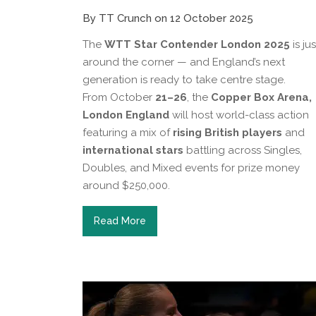
By TT Crunch on 12 October 2025
The
WTT Star Contender London 2025
is jus
around the corner — and England’s next
generation is ready to take centre stage.
From October
21–26
, the
Copper Box Arena,
London England
will host world-class action
featuring a mix of
rising British players
and
international stars
battling across Singles,
Doubles, and Mixed events for prize money
around $250,000.
Read More