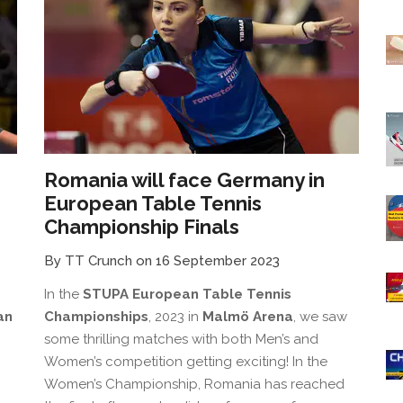
Romania will face Germany in
European Table Tennis
Championship Finals
By TT Crunch on 16 September 2023
In the
STUPA European Table Tennis
an
Championships
, 2023 in
Malmö Arena
, we saw
some thrilling matches with both Men’s and
Women’s competition getting exciting! In the
Women’s Championship, Romania has reached