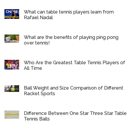
What can table tennis players learn from
Rafael Nadal
What are the benefits of playing ping pong
over tennis!
Who Are the Greatest Table Tennis Players of
All Time
Ball Weight and Size Comparison of Different
Racket Sports
Difference Between One Star Three Star Table
Tennis Balls