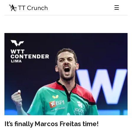
☰
It’s finally Marcos Freitas time!