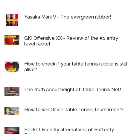
Yasaka Mark V - The evergreen rubber!
GKI Offensive XX - Review of the #1 entry
level racket
How to check if your table tennis rubber is still
alive?
The truth about height of Table Tennis Net!
How to win Office Table Tennis Tournament?
Pocket Friendly alternatives of Butterfly