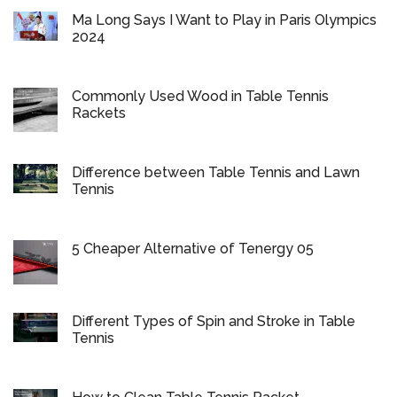
Ma Long Says I Want to Play in Paris Olympics
2024
Commonly Used Wood in Table Tennis
Rackets
Difference between Table Tennis and Lawn
Tennis
5 Cheaper Alternative of Tenergy 05
Different Types of Spin and Stroke in Table
Tennis