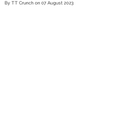
By TT Crunch on 07 August 2023