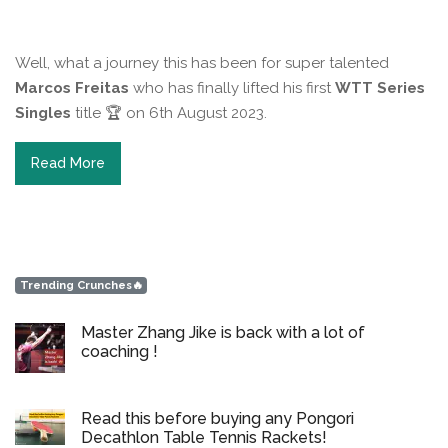
Well, what a journey this has been for super talented
Marcos Freitas
who has finally lifted his first
WTT Series
Singles
title 🏆 on 6th August 2023.
Read More
Trending Crunches🔥
Master Zhang Jike is back with a lot of
coaching !
Read this before buying any Pongori
Decathlon Table Tennis Rackets!