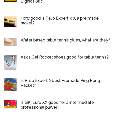
Dignics 09c
How good is Palio Expert 3.0, a pre made
racket?
Water based table tennis glues, what are they?
Asics Gel Rocket shoes good for table tennis?
Is Palio Expert 2 best Premade Ping Pong
Racket?
Is GKI Euro XX good for a intermediate
professional player?