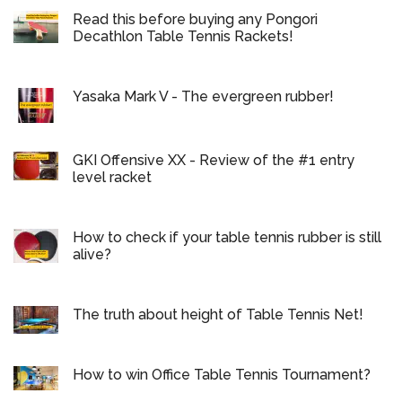
Read this before buying any Pongori
Decathlon Table Tennis Rackets!
Yasaka Mark V - The evergreen rubber!
GKI Offensive XX - Review of the #1 entry
level racket
How to check if your table tennis rubber is still
alive?
The truth about height of Table Tennis Net!
How to win Office Table Tennis Tournament?