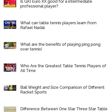
Is GKI Euro XX good for a intermediate
professional player?
What can table tennis players learn from
Rafael Nadal
What are the benefits of playing ping pong
over tennis!
Who Are the Greatest Table Tennis Players of
All Time
Ball Weight and Size Comparison of Different
Racket Sports
Difference Between One Star Three Star Table