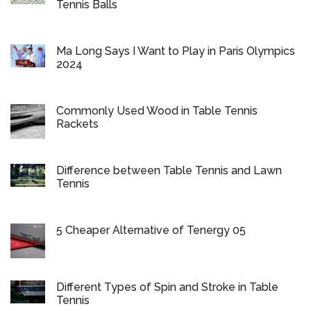
Tennis Balls
Ma Long Says I Want to Play in Paris Olympics
2024
Commonly Used Wood in Table Tennis
Rackets
Difference between Table Tennis and Lawn
Tennis
5 Cheaper Alternative of Tenergy 05
Different Types of Spin and Stroke in Table
Tennis