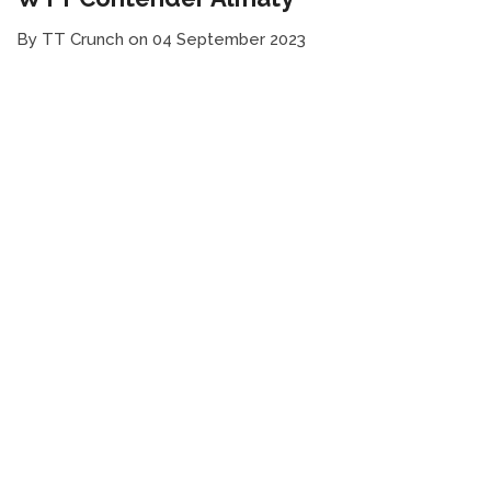
By TT Crunch on 04 September 2023