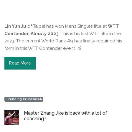
Lin Yun Ju
of Taipei has won Men’s Singles title at
WTT
Contender, Almaty 2023
. This is his first WTT title in the
2023. The current World Rank #9 has finally regained his
form in this WTT Contender event. 🥇⁠
Read More
Trending Crunches🔥
Master Zhang Jike is back with a lot of
coaching !