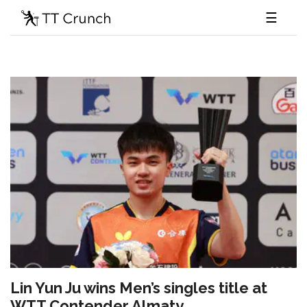
☰
Lin Yun Ju wins Men’s singles title at
WTT Contender Almaty