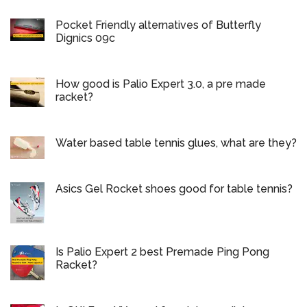
Pocket Friendly alternatives of Butterfly
Dignics 09c
How good is Palio Expert 3.0, a pre made
racket?
Water based table tennis glues, what are they?
Asics Gel Rocket shoes good for table tennis?
Is Palio Expert 2 best Premade Ping Pong
Racket?