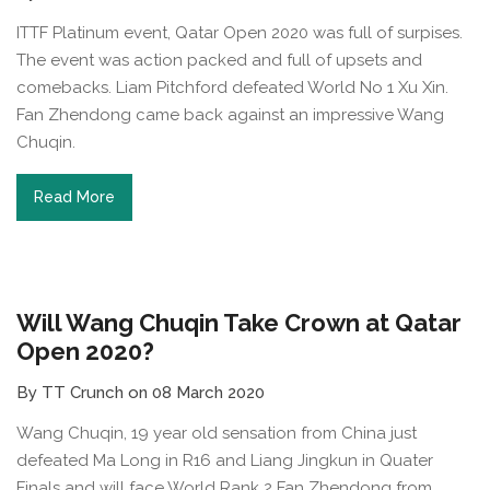
ITTF Platinum event, Qatar Open 2020 was full of surpises.
The event was action packed and full of upsets and
comebacks. Liam Pitchford defeated World No 1 Xu Xin.
Fan Zhendong came back against an impressive Wang
Chuqin.
Read More
Will Wang Chuqin Take Crown at Qatar
Open 2020?
By TT Crunch on 08 March 2020
Wang Chuqin, 19 year old sensation from China just
defeated Ma Long in R16 and Liang Jingkun in Quater
Finals and will face World Rank 2 Fan Zhendong from