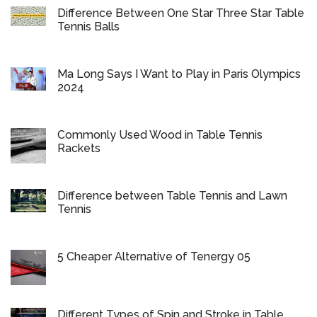
Difference Between One Star Three Star Table
Tennis Balls
Ma Long Says I Want to Play in Paris Olympics
2024
Commonly Used Wood in Table Tennis
Rackets
Difference between Table Tennis and Lawn
Tennis
5 Cheaper Alternative of Tenergy 05
Different Types of Spin and Stroke in Table