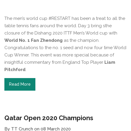
The men’s world cup #RESTART has been a treat to all the
table tennis fans around the world. Day 3 bring sthe
closure of the Dishang 2020 ITTF Men’s World cup with
World No. 1 Fan Zhendong
as the champion.
Congratulations to the no. 1 seed and now four time World
Cup Winner. This event was more special because of
insightful commentary from England Top Player
Liam
Pitchford
.
Read More
Qatar Open 2020 Champions
By TT Crunch on 08 March 2020