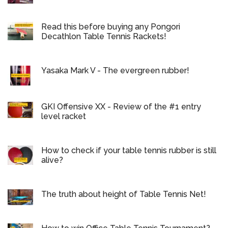
Read this before buying any Pongori
Decathlon Table Tennis Rackets!
Yasaka Mark V - The evergreen rubber!
GKI Offensive XX - Review of the #1 entry
level racket
How to check if your table tennis rubber is still
alive?
The truth about height of Table Tennis Net!