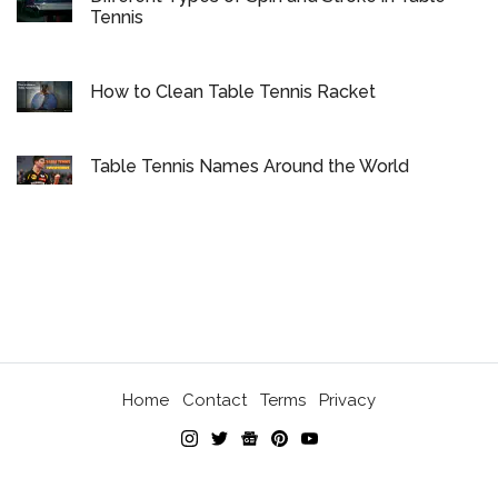
Tennis
How to Clean Table Tennis Racket
Table Tennis Names Around the World
Home
Contact
Terms
Privacy