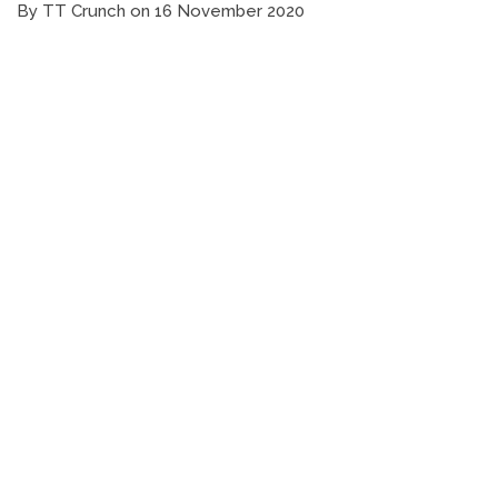
By TT Crunch on 16 November 2020