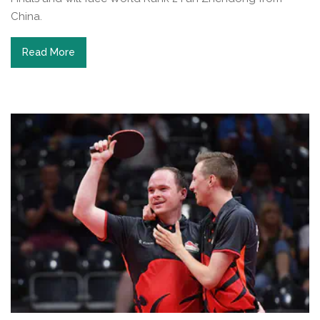
China.
Read More