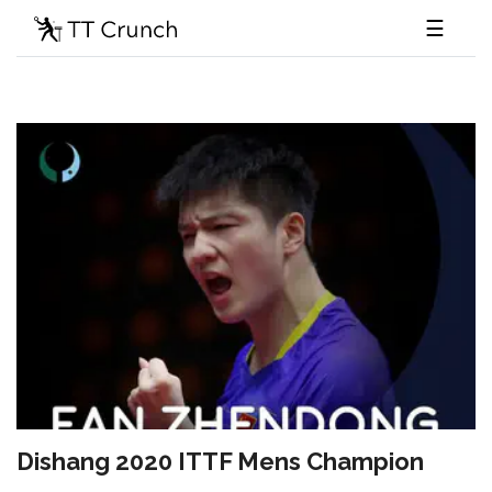
☰
Dishang 2020 ITTF Mens Champion