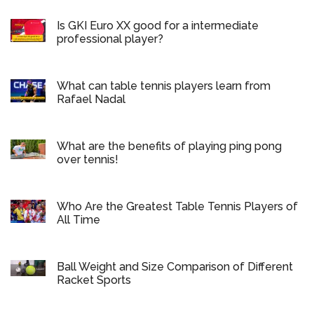
Is GKI Euro XX good for a intermediate
professional player?
What can table tennis players learn from
Rafael Nadal
What are the benefits of playing ping pong
over tennis!
Who Are the Greatest Table Tennis Players of
All Time
Ball Weight and Size Comparison of Different
Racket Sports