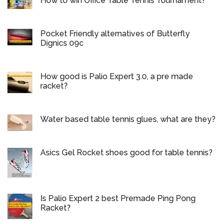
How to win Office Table Tennis Tournament?
Pocket Friendly alternatives of Butterfly
Dignics 09c
How good is Palio Expert 3.0, a pre made
racket?
Water based table tennis glues, what are they?
Asics Gel Rocket shoes good for table tennis?
Is Palio Expert 2 best Premade Ping Pong
Racket?