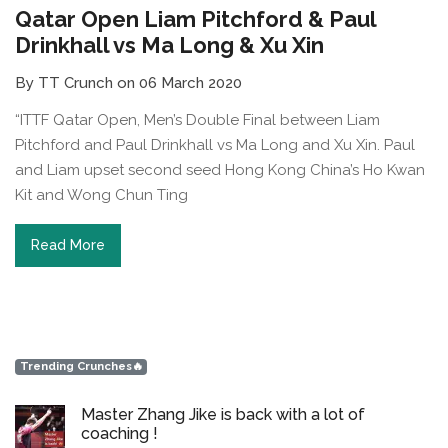
Qatar Open Liam Pitchford & Paul
Drinkhall vs Ma Long & Xu Xin
By TT Crunch on 06 March 2020
“ITTF Qatar Open, Men’s Double Final between Liam
Pitchford and Paul Drinkhall vs Ma Long and Xu Xin. Paul
and Liam upset second seed Hong Kong China’s Ho Kwan
Kit and Wong Chun Ting
Read More
Trending Crunches🔥
Master Zhang Jike is back with a lot of
coaching !