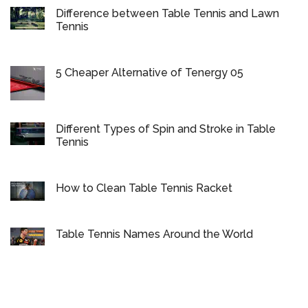
Difference between Table Tennis and Lawn
Tennis
5 Cheaper Alternative of Tenergy 05
Different Types of Spin and Stroke in Table
Tennis
How to Clean Table Tennis Racket
Table Tennis Names Around the World