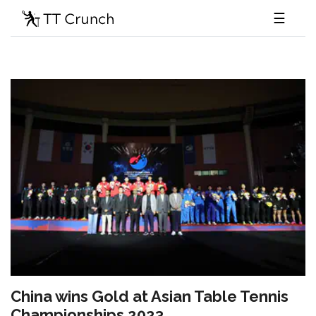
☰
China wins Gold at Asian Table Tennis
Championships 2023