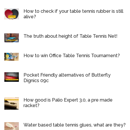
How to check if your table tennis rubber is still
alive?
The truth about height of Table Tennis Net!
How to win Office Table Tennis Tournament?
Pocket Friendly alternatives of Butterfly
Dignics 09c
How good is Palio Expert 3.0, a pre made
racket?
Water based table tennis glues, what are they?