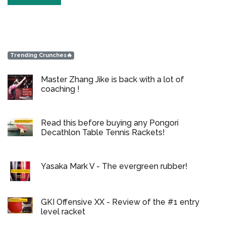
Trending Crunches🔥
Master Zhang Jike is back with a lot of
coaching !
Read this before buying any Pongori
Decathlon Table Tennis Rackets!
Yasaka Mark V - The evergreen rubber!
GKI Offensive XX - Review of the #1 entry
level racket