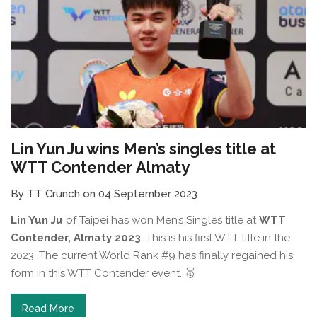
Lin Yun Ju wins Men’s singles title at
WTT Contender Almaty
By TT Crunch on 04 September 2023
Lin Yun Ju
of Taipei has won Men’s Singles title at
WTT
Contender, Almaty 2023
. This is his first WTT title in the
2023. The current World Rank #9 has finally regained his
form in this WTT Contender event. 🥇⁠
Read More