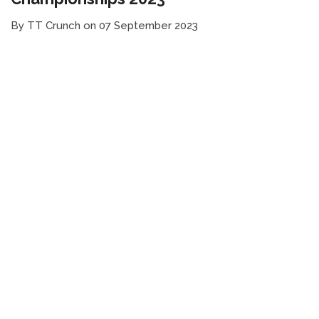
By TT Crunch on 07 September 2023