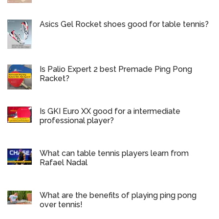
Asics Gel Rocket shoes good for table tennis?
Is Palio Expert 2 best Premade Ping Pong
Racket?
Is GKI Euro XX good for a intermediate
professional player?
What can table tennis players learn from
Rafael Nadal
What are the benefits of playing ping pong
over tennis!