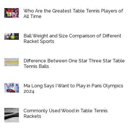
Who Are the Greatest Table Tennis Players of
All Time
Ball Weight and Size Comparison of Different
Racket Sports
Difference Between One Star Three Star Table
Tennis Balls
Ma Long Says I Want to Play in Paris Olympics
2024
Commonly Used Wood in Table Tennis
Rackets