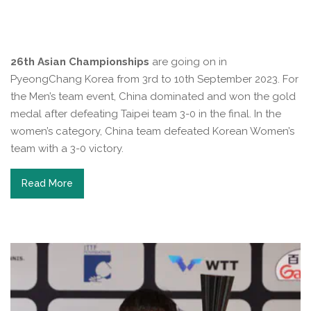
26th Asian Championships
are going on in
PyeongChang Korea from 3rd to 10th September 2023. For
the Men’s team event, China dominated and won the gold
medal after defeating Taipei team 3-0 in the final. In the
women’s category, China team defeated Korean Women’s
team with a 3-0 victory.
Read More