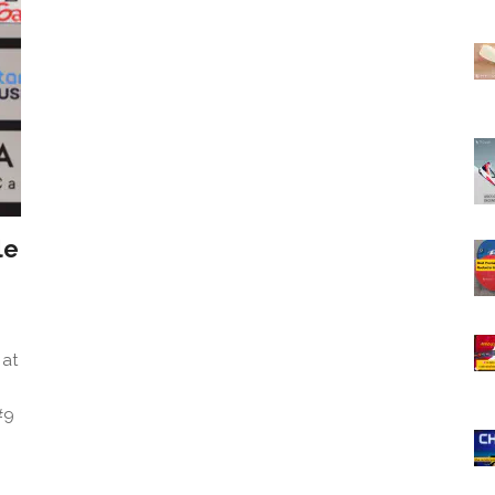
le
 at
#9