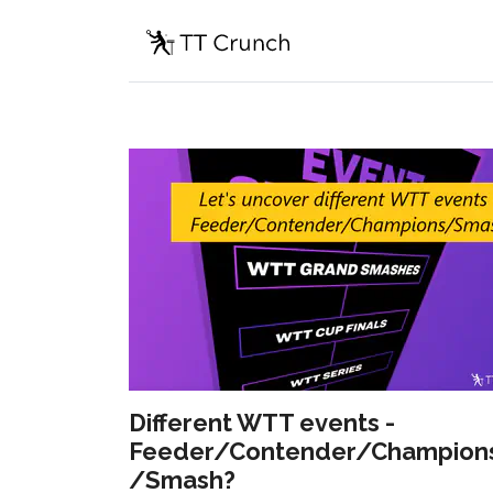
Different WTT events -
Feeder/Contender/Champion
/Smash?