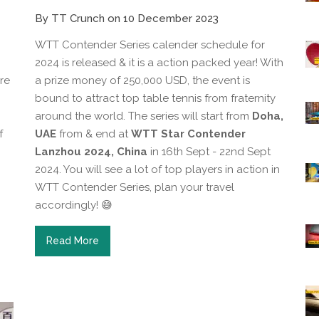
By TT Crunch on 10 December 2023
WTT Contender Series calender schedule for
2024 is released & it is a action packed year! With
re
a prize money of 250,000 USD, the event is
bound to attract top table tennis from fraternity
around the world. The series will start from
Doha,
f
UAE
from & end at
WTT Star Contender
Lanzhou 2024, China
in 16th Sept - 22nd Sept
2024. You will see a lot of top players in action in
WTT Contender Series, plan your travel
accordingly! 😅
Read More