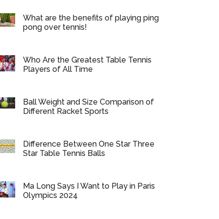
What are the benefits of playing ping
pong over tennis!
Who Are the Greatest Table Tennis
Players of All Time
Ball Weight and Size Comparison of
Different Racket Sports
Difference Between One Star Three
Star Table Tennis Balls
Ma Long Says I Want to Play in Paris
Olympics 2024