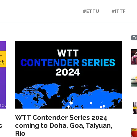
#ETTU
#ITTF
Tr
WTT Contender Series 2024
s
coming to Doha, Goa, Taiyuan,
Rio