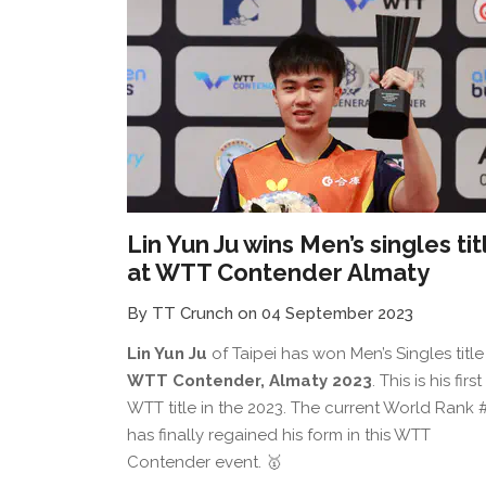
Lin Yun Ju wins Men’s singles tit
at WTT Contender Almaty
By TT Crunch on 04 September 2023
Lin Yun Ju
of Taipei has won Men’s Singles title
WTT Contender, Almaty 2023
. This is his first
WTT title in the 2023. The current World Rank 
has finally regained his form in this WTT
Contender event. 🥇⁠