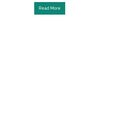
Read More