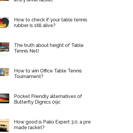
How to check if your table tennis
rubber is still alive?
The truth about height of Table
Tennis Net!
How to win Office Table Tennis
Tournament?
Pocket Friendly alternatives of
Butterfly Dignics 09c
How good is Palio Expert 3.0, a pre
made racket?