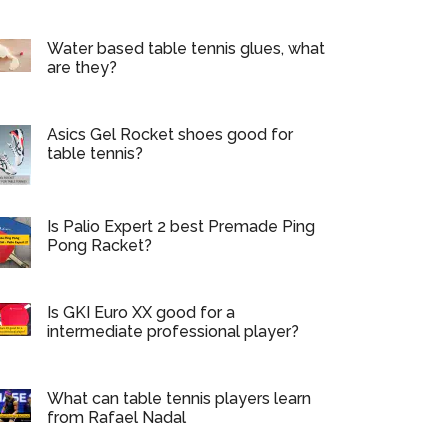
Water based table tennis glues, what
are they?
Asics Gel Rocket shoes good for
table tennis?
Is Palio Expert 2 best Premade Ping
Pong Racket?
Is GKI Euro XX good for a
intermediate professional player?
What can table tennis players learn
from Rafael Nadal