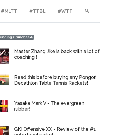
#MLTT
#TTBL
#WTT
🔍︎
ending Crunches🔥
Master Zhang Jike is back with a lot of
coaching !
Read this before buying any Pongori
Decathlon Table Tennis Rackets!
Yasaka Mark V - The evergreen
rubber!
GKI Offensive XX - Review of the #1
entry level racket