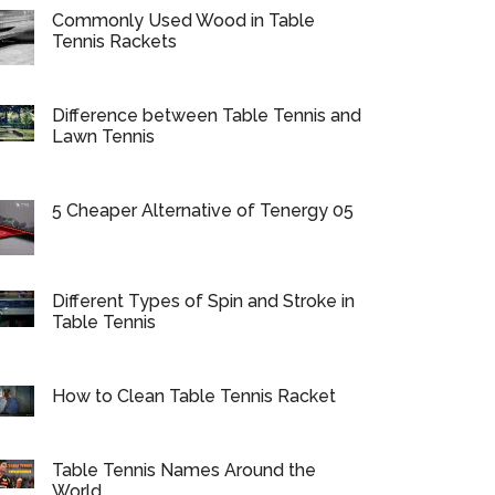
Commonly Used Wood in Table
Tennis Rackets
Difference between Table Tennis and
Lawn Tennis
5 Cheaper Alternative of Tenergy 05
Different Types of Spin and Stroke in
Table Tennis
How to Clean Table Tennis Racket
Table Tennis Names Around the
World