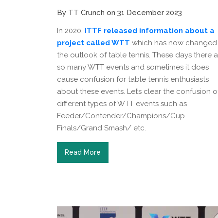
By TT Crunch on 31 December 2023
In 2020,
ITTF released information about a
project called WTT
which has now changed
the outlook of table tennis. These days there a
so many WTT events and sometimes it does
cause confusion for table tennis enthusiasts
about these events. Let’s clear the confusion o
different types of WTT events such as
Feeder/Contender/Champions/Cup
Finals/Grand Smash/ etc.
Read More