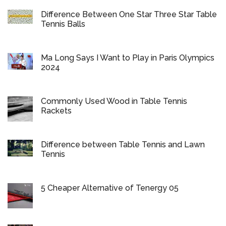
Difference Between One Star Three Star Table
Tennis Balls
Ma Long Says I Want to Play in Paris Olympics
2024
Commonly Used Wood in Table Tennis
Rackets
Difference between Table Tennis and Lawn
Tennis
5 Cheaper Alternative of Tenergy 05