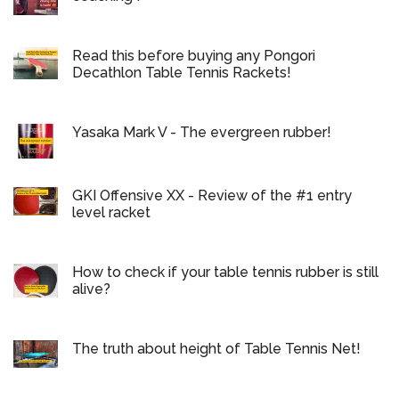
Read this before buying any Pongori
Decathlon Table Tennis Rackets!
Yasaka Mark V - The evergreen rubber!
GKI Offensive XX - Review of the #1 entry
level racket
How to check if your table tennis rubber is still
alive?
The truth about height of Table Tennis Net!