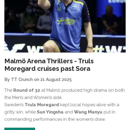
Malmö Arena Thrillers - Truls
Moregard cruises past Sora
By TT Crunch on 21 August 2025
The
Round of 32
at Malmö produced high drama on both
the Men’s and Women’s side.
Sweden’s
Truls Moregard
kept local hopes alive with a
gritty win, while
Sun Yingsha
and
Wang Manyu
put in
commanding performances in the women’s draw.