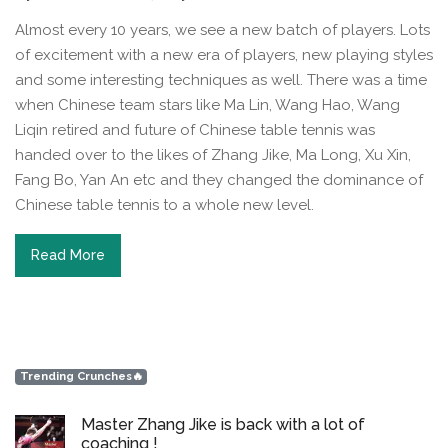
Almost every 10 years, we see a new batch of players. Lots
of excitement with a new era of players, new playing styles
and some interesting techniques as well. There was a time
when Chinese team stars like Ma Lin, Wang Hao, Wang
Liqin retired and future of Chinese table tennis was
handed over to the likes of Zhang Jike, Ma Long, Xu Xin,
Fang Bo, Yan An etc and they changed the dominance of
Chinese table tennis to a whole new level.
Read More
Trending Crunches🔥
Master Zhang Jike is back with a lot of
coaching !