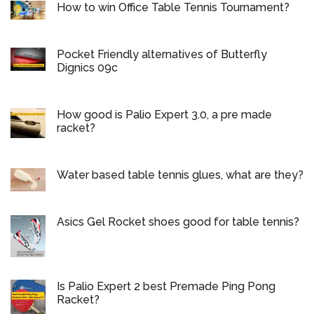
How to win Office Table Tennis Tournament?
Pocket Friendly alternatives of Butterfly
Dignics 09c
How good is Palio Expert 3.0, a pre made
racket?
Water based table tennis glues, what are they?
Asics Gel Rocket shoes good for table tennis?
Is Palio Expert 2 best Premade Ping Pong
Racket?