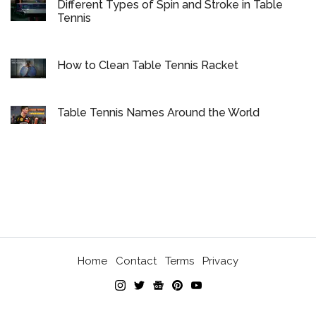
Different Types of Spin and Stroke in Table
Tennis
How to Clean Table Tennis Racket
Table Tennis Names Around the World
Home
Contact
Terms
Privacy