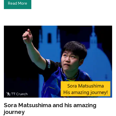
Read More
Sora Matsushima and his amazing
journey