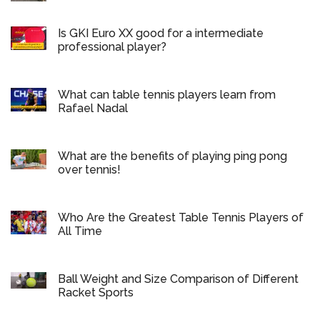
Is GKI Euro XX good for a intermediate
professional player?
What can table tennis players learn from
Rafael Nadal
What are the benefits of playing ping pong
over tennis!
Who Are the Greatest Table Tennis Players of
All Time
Ball Weight and Size Comparison of Different
Racket Sports