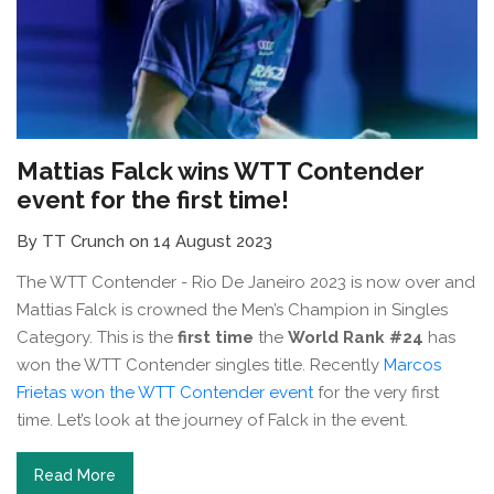
Mattias Falck wins WTT Contender
event for the first time!
By TT Crunch on 14 August 2023
The WTT Contender - Rio De Janeiro 2023 is now over and
Mattias Falck is crowned the Men’s Champion in Singles
Category. This is the
first time
the
World Rank #24
has
won the WTT Contender singles title. Recently
Marcos
Frietas won the WTT Contender event
for the very first
time. Let’s look at the journey of Falck in the event.
Read More