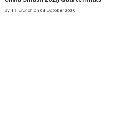
By TT Crunch on 04 October 2025