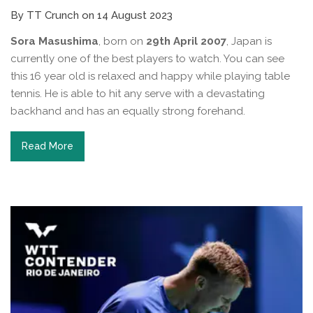
By TT Crunch on 14 August 2023
Sora Masushima
, born on
29th April 2007
, Japan is
currently one of the best players to watch. You can see
this 16 year old is relaxed and happy while playing table
tennis. He is able to hit any serve with a devastating
backhand and has an equally strong forehand.
Read More