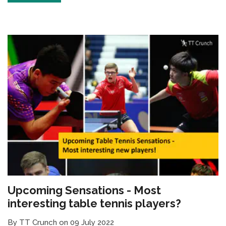
Upcoming Sensations - Most
interesting table tennis players?
By TT Crunch on 09 July 2022