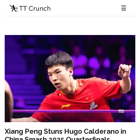
☰
Xiang Peng Stuns Hugo Calderano in
China Smash 2025 Quarterfinals