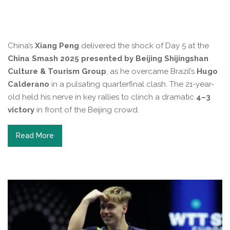
China’s
Xiang Peng
delivered the shock of Day 5 at the
China Smash 2025 presented by Beijing Shijingshan
Culture & Tourism Group
, as he overcame Brazil’s
Hugo
Calderano
in a pulsating quarterfinal clash. The 21-year-
old held his nerve in key rallies to clinch a dramatic
4–3
victory
in front of the Beijing crowd.
Read More