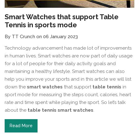
Smart Watches that support Table
Tennis in sports mode
By TT Crunch on 06 January 2023
Technology advancement has made lot of improvements
in human lives. Smart watches are now part of daily usage
for a lot of people for their daily activity goals and
maintaining a healthy lifestyle. Smart watches can also
help you improve your sports and in this article we will list
down the
smart watches
that support
table tennis
in
sport mode for measuring the steps count, calories, heart
rate and time spent while playing the sport. So let’s talk
about the
table tennis smart watches
.
Read More