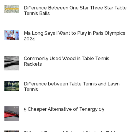
Difference Between One Star Three Star Table
Tennis Balls
Ma Long Says I Want to Play in Paris Olympics
2024
Commonly Used Wood in Table Tennis
Rackets
Difference between Table Tennis and Lawn
Tennis
5 Cheaper Alternative of Tenergy 05