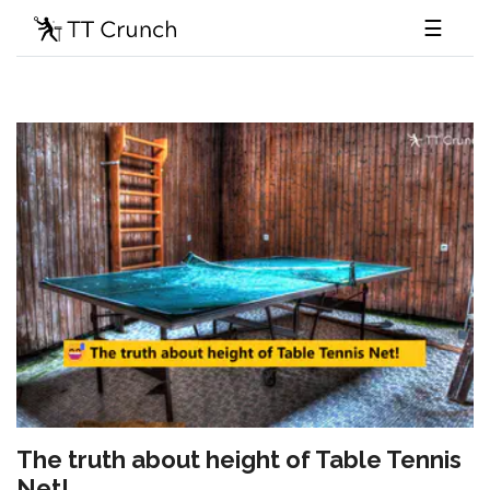
☰
The truth about height of Table Tennis
Net!