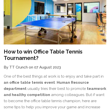
How to win Office Table Tennis
Tournament?
By TT Crunch on 07 August 2023
One of the best things at work is to enjoy and take part in
an office table tennis event
.
Human Resource
department
usually tries their best to promote
teamwork
and healthy competition
among colleagues. But if want
to become the office table tennis champion, here are
some tips to help you improve your game and increase