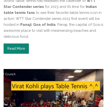
World Table Tennis has released the calender of
WTT
Star Contender series
for 2023 and it’s time for
Indian
table tennis fans
to see their favorite table tennis icon in
action. WTT Star Contender series 2023 first event will be
hosted in
Panaji
,
Goa of India
. Panaji, the capital of Goa is
awesome place to visit with mesmerizing beaches and
delicious food.
Read More