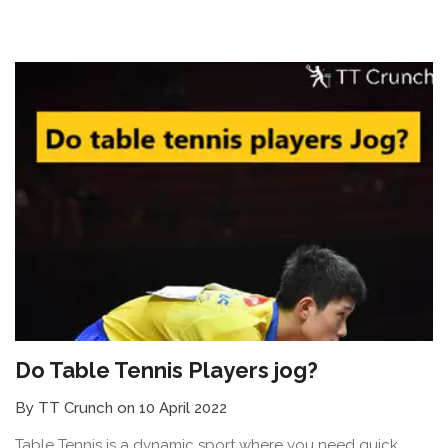
Do Table Tennis Players jog?
By TT Crunch on 10 April 2022
Table Tennis is a dynamic sport where you need quick