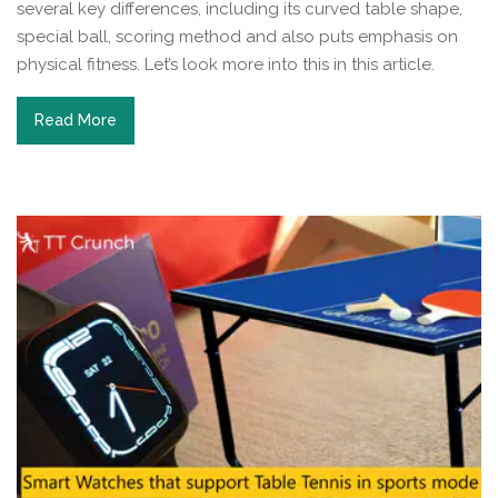
several key differences, including its curved table shape,
special ball, scoring method and also puts emphasis on
physical fitness. Let’s look more into this in this article.
Read More