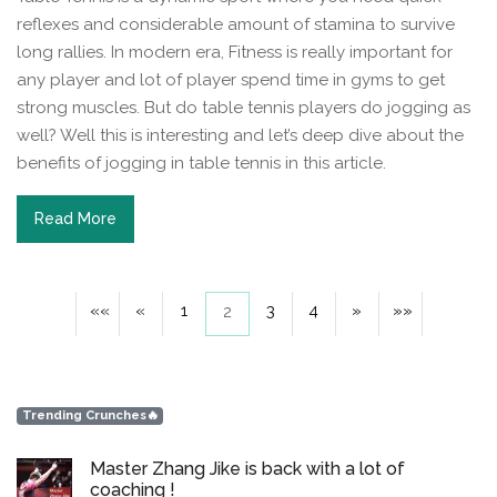
reflexes and considerable amount of stamina to survive
long rallies. In modern era, Fitness is really important for
any player and lot of player spend time in gyms to get
strong muscles. But do table tennis players do jogging as
well? Well this is interesting and let’s deep dive about the
benefits of jogging in table tennis in this article.
Read More
««
«
1
3
4
»
»»
2
Trending Crunches🔥
Master Zhang Jike is back with a lot of
coaching !