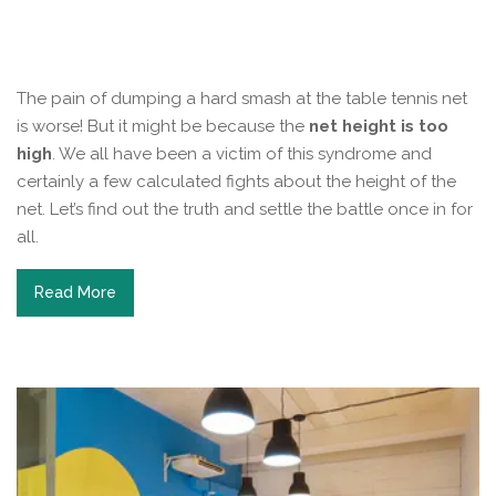
The pain of dumping a hard smash at the table tennis net
is worse! But it might be because the
net height is too
high
. We all have been a victim of this syndrome and
certainly a few calculated fights about the height of the
net. Let’s find out the truth and settle the battle once in for
all.
Read More