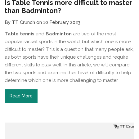
Is Table Tennis more difficult to master
than Badminton?
By TT Crunch on 10 February 2023
Table tennis
and
Badminton
are two of the most
popular racket sports in the world, but which one is more
difficult to master? This is a question that many people ask,
as both sports have their unique challenges and require
different skills to play well. In this article, we will compare
the two sports and examine their level of difficulty to help
determine which one is more challenging to master.
Read More