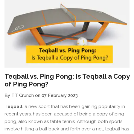
Teqball vs. Ping Pong: Is Teqball a Copy
of Ping Pong?
By TT Crunch on 07 February 2023
Teqball
, a new sport that has been gaining popularity in
recent years, has been accused of being a copy of ping
pong, also known as table tennis. Although both sports
involve hitting a ball back and forth over a net, teqball has