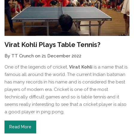
Virat Kohli Plays Table Tennis?
By TT Crunch on 21 December 2022
One of the legends of cricket,
Virat Kohli
is a name that is
famous all around the world. The current Indian batsman
has many records in his name and is considered the best
players of modern era. Cricket is one of the most
technically difficult games and so is table tennis and it
seems really interesting to see that a cricket player is also
a good player in ping pong.
Read More