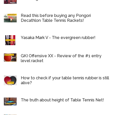
Read this before buying any Pongori
Decathlon Table Tennis Rackets!
Yasaka Mark V - The evergreen rubber!
GKI Offensive XX - Review of the #1 entry
level racket
How to check if your table tennis rubber is still
alive?
The truth about height of Table Tennis Net!