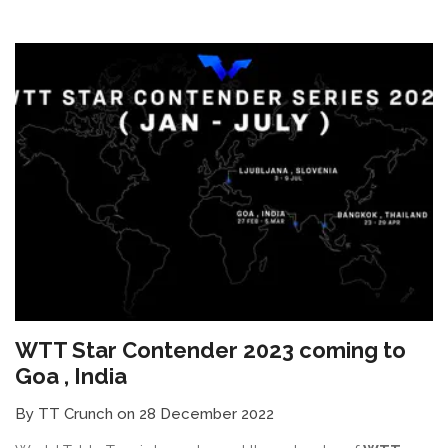
WTT Star Contender 2023 coming to
Goa , India
By TT Crunch on 28 December 2022