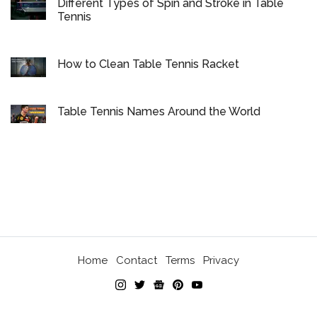
Different Types of Spin and Stroke in Table
Tennis
How to Clean Table Tennis Racket
Table Tennis Names Around the World
Home
Contact
Terms
Privacy