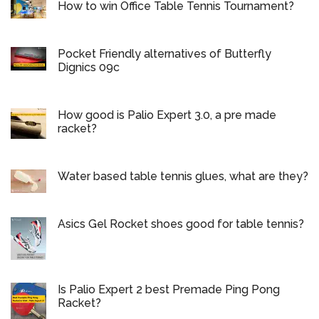
How to win Office Table Tennis Tournament?
Pocket Friendly alternatives of Butterfly
Dignics 09c
How good is Palio Expert 3.0, a pre made
racket?
Water based table tennis glues, what are they?
Asics Gel Rocket shoes good for table tennis?
Is Palio Expert 2 best Premade Ping Pong
Racket?