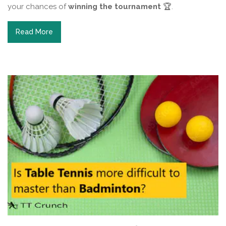
your chances of
winning the tournament
🏆.
Read More