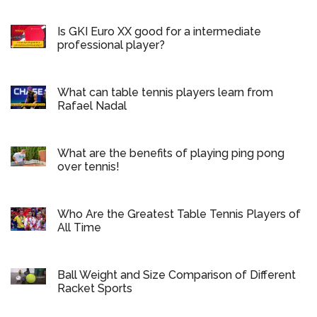
Is GKI Euro XX good for a intermediate
professional player?
What can table tennis players learn from
Rafael Nadal
What are the benefits of playing ping pong
over tennis!
Who Are the Greatest Table Tennis Players of
All Time
Ball Weight and Size Comparison of Different
Racket Sports