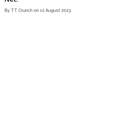
By TT Crunch on 12 August 2023